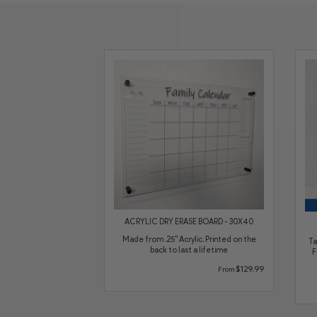
ACRYLIC DRY ERASE BOARD - 30X40
Made from .25" Acrylic. Printed on the
Ta
back to last a lifetime
F
$129.99
From