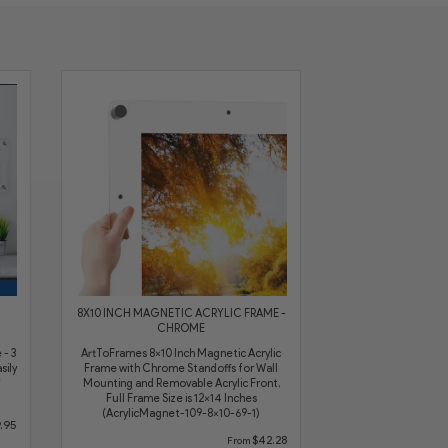
8X10 INCH MAGNETIC ACRYLIC FRAME -
CHROME
 - 3
ArtToFrames 8x10 Inch Magnetic Acrylic
sily
Frame with Chrome Standoffs for Wall
Mounting and Removable Acrylic Front,
Full Frame Size is 12x14 Inches
(AcrylicMagnet-109-8x10-69-1)
.95
$42.28
From