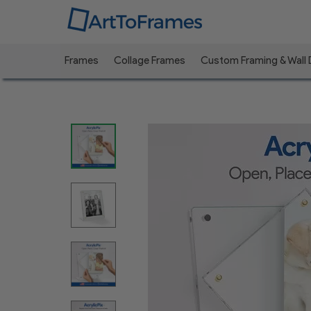
Frames
Collage Frames
Custom Framing & Wall
Previous