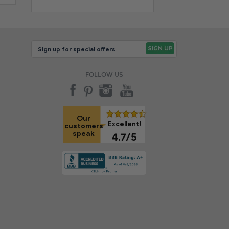
FOLLOW US
Our
Excellent!
customers
speak
4.7/5