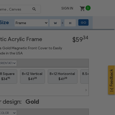
SIGN IN
1
Size
GO
X
Next
34
ic Acrylic Frame
$59
s Gold Magnetic Front Cover to Easily
de in the USA
8 Square
8x12 Vertical
8x12 Horizontal
8.5x11 Vertical
8
95
28
28
61
$34
$41
$41
$39
 design:
Gold