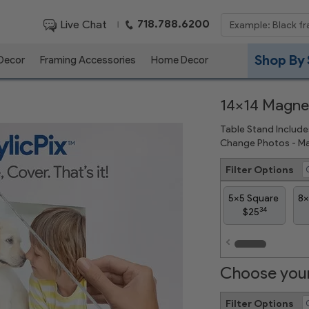
718.788.6200
Live Chat
|
Shop By 
 Decor
Framing Accessories
Home Decor
14x14 Magnet
Table Stand Include
Change Photos - Ma
Filter Options
5x5 Square
8x
34
$25
Choose your
Filter Options