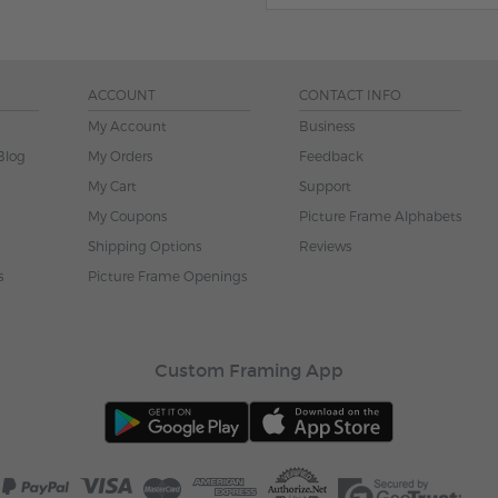
ACCOUNT
CONTACT INFO
My Account
Business
Blog
My Orders
Feedback
My Cart
Support
My Coupons
Picture Frame Alphabets
Shipping Options
Reviews
s
Picture Frame Openings
Custom Framing App