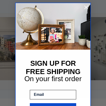
SIGN UP FOR
FREE SHIPPING
On your first order
Email