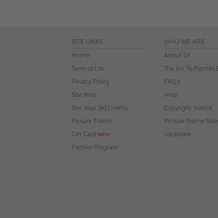
SITE LINKS
WHO WE ARE
Home
About Us
Term of Use
The Art To Frames 
Privacy Policy
FAQ's
Site Map
Help
Site Map SKU Items
Copyright Notice
Picture Frame
Picture Frame Size
Gift Card
Locations
NEW
Partner Program