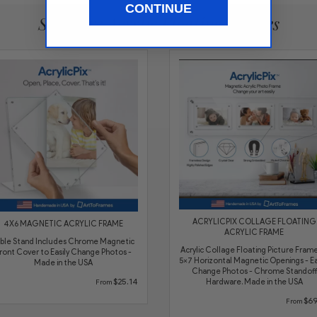
CONTINUE
See More Acrylic Floating Frames
ACRYLICPIX COLLAGE FLOATING
4X6 MAGNETIC ACRYLIC FRAME
ACRYLIC FRAME
ble Stand Includes Chrome Magnetic
Acrylic Collage Floating Picture Frame
ront Cover to Easily Change Photos -
5x7 Horizontal Magnetic Openings - Ea
Made in the USA
Change Photos - Chrome Standoff
$25.14
Hardware. Made in the USA
From
$69
From