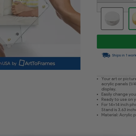
Ships in 1 wor
Your art or pictu
acrylic panels (1/
display.
Easily change you
Ready to use on yo
For 14x14 inch pho
Stand is 3.63 inc
Material: Acrylic 