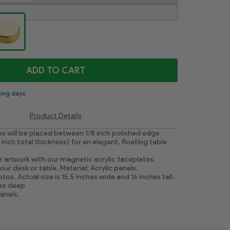
ADD TO CART
king days
Product Details
res will be placed between 1/8 inch polished edge
4 inch total thickness) for an elegant, floating table
r artwork with our magnetic acrylic faceplates.
ur desk or table. Material: Acrylic panels.
tos. Actual size is 15.5 inches wide and 16 inches tall.
hes deep
panels.