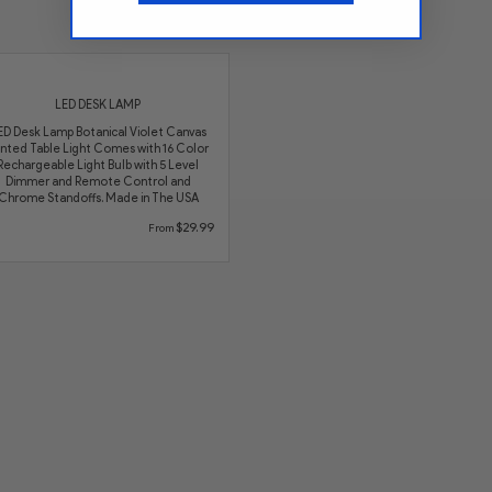
See More LED Lamps
LED DESK LAMP
ED Desk Lamp Botanical Violet Canvas
inted Table Light Comes with 16 Color
Rechargeable Light Bulb with 5 Level
Dimmer and Remote Control and
Chrome Standoffs. Made in The USA
$29.99
From