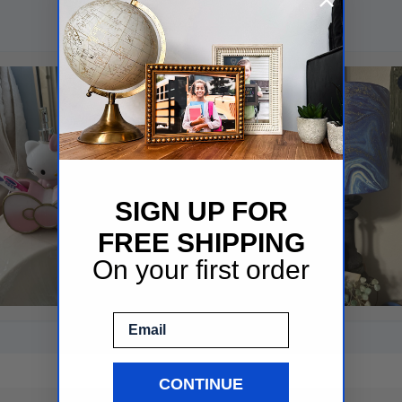
SIGN UP FOR
FREE SHIPPING
On your first order
Email
CONTINUE