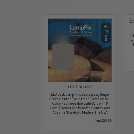
L
Pr
LED DESK LAMP
LED Desk Lamp Modeco Zig Zag Beige
Canvas Printed Table Light Comes with 16
Color Rechargeable Light Bulb with 5
Level Dimmer and Remote Control and
Chrome Standoffs. Made in The USA
$29.99
From