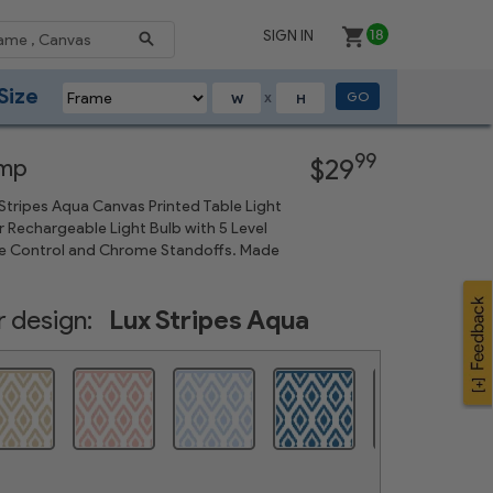
SIGN IN
18
Size
GO
X
Next
99
amp
$29
tripes Aqua Canvas Printed Table Light
 Rechargeable Light Bulb with 5 Level
 Control and Chrome Standoffs. Made
 design:
Lux Stripes Aqua