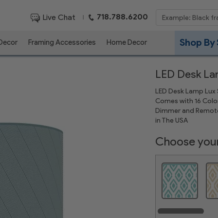
718.788.6200
Live Chat
|
Shop By 
 Decor
Framing Accessories
Home Decor
LED Desk L
LED Desk Lamp Lux S
Comes with 16 Color
Dimmer and Remote
in The USA
Choose your