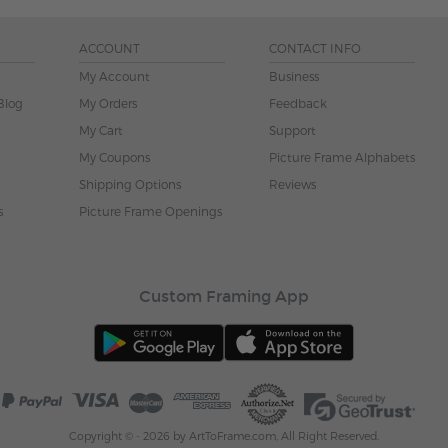
ACCOUNT
CONTACT INFO
My Account
Business
Blog
My Orders
Feedback
My Cart
Support
My Coupons
Picture Frame Alphabets
Shipping Options
Reviews
s
Picture Frame Openings
Custom Framing App
Copyright © - 2026 by ArtToFrame.com, All Right Reserved.