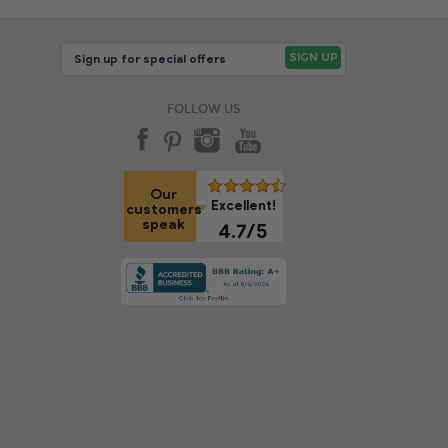
FOLLOW US
Our
Excellent!
customers
speak
4.7/5