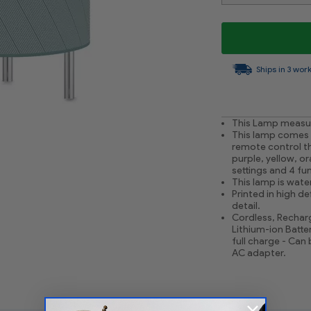
Ships in 3 wor
This Lamp measure
This lamp comes w
remote control tha
purple, yellow, or
settings and 4 fun
This lamp is water
Printed in high de
detail.
Cordless, Recharg
Lithium-ion Batter
full charge - Can
AC adapter.