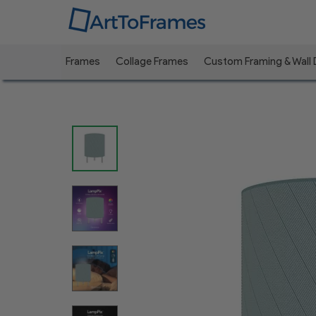
Frames
Collage Frames
Custom Framing & Wall
Previous