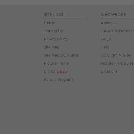
SITE LINKS
WHO WE ARE
Home
About Us
Term of Use
The Art To Frames 
Privacy Policy
FAQ's
Site Map
Help
Site Map SKU Items
Copyright Notice
Picture Frame
Picture Frame Size
Gift Card
Locations
NEW
Partner Program