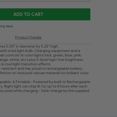
ADD TO CART
king days
Product Details
s 5.00" in diameter by 5.25" high.
ith a led light bulb, Charging equipment and a
t controls 16 color lights (red, green, blue, pink,
ange, white, etc) plus 5-level high/ low brightness
 & cool light transition effects
 resistant and has a built in rechargeable battery.
finition on textured canvas material for brilliant color
eable, & Portable - Powered by built-in Rechargeable
y, Night light can stay lit for up to 8 hours after each
 be used while charging - Safe-charge by the supplied