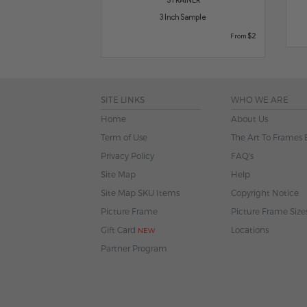
3 Inch Sample
$2
From
SITE LINKS
WHO WE ARE
Home
About Us
Term of Use
The Art To Frames 
Privacy Policy
FAQ's
Site Map
Help
Site Map SKU Items
Copyright Notice
Picture Frame
Picture Frame Size
Gift Card
Locations
NEW
Partner Program