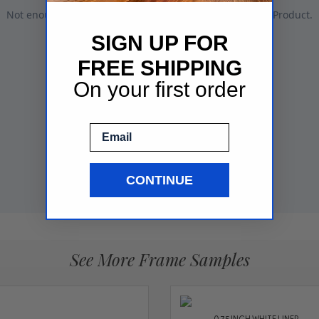
SIGN UP FOR
FREE SHIPPING
On your first order
Email
CONTINUE
See More Frame Samples
0.75 INCH WHITE LINER