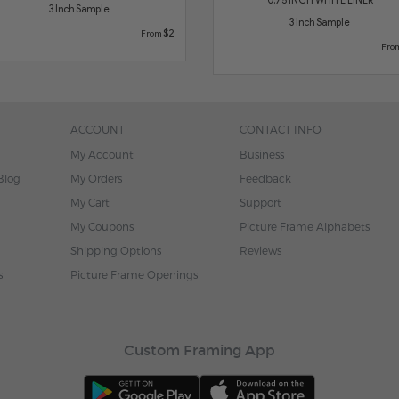
3 Inch Sample
3 Inch Sample
$2
From
Fro
ACCOUNT
CONTACT INFO
My Account
Business
Blog
My Orders
Feedback
My Cart
Support
My Coupons
Picture Frame Alphabets
Shipping Options
Reviews
s
Picture Frame Openings
Custom Framing App