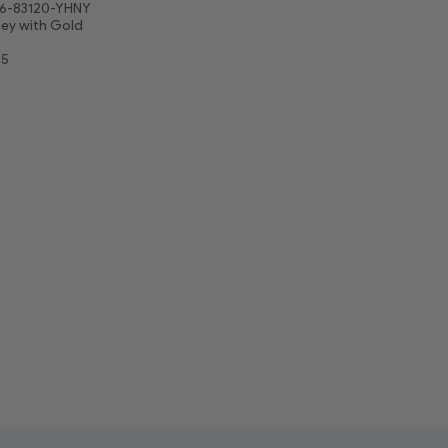
6-83120-YHNY
ey with Gold
75
5