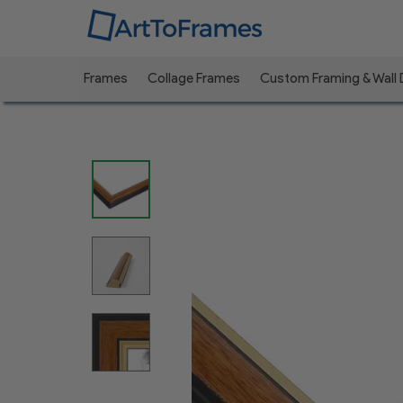
Frames
Collage Frames
Custom Framing & Wall
Previous