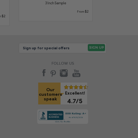
3 Inch Sample
$2
From
$2
m
FOLLOW US
Our
Excellent!
customers
speak
4.7/5