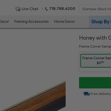
718.788.6200
Live Chat
|
Shop By 
 Decor
Framing Accessories
Home Decor
Honey with 
Frame Corner Samp
Frame Corner Sa
00
$5
Free delivery