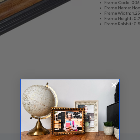
Frame Code: 006
Frame Name: Hon
Frame Width: 1.25
Frame Height: 0.
Frame Rabbit: 0.