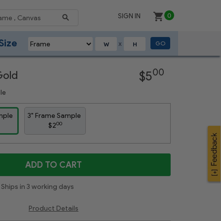
SIGN IN
0
Size
GO
X
Next
00
Gold
$5
le
mple
3" Frame Sample
00
$2
ADD TO CART
Ships in 3 working days
Product Details