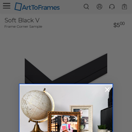
0
Soft Black V
00
$5
Frame Corner Sample