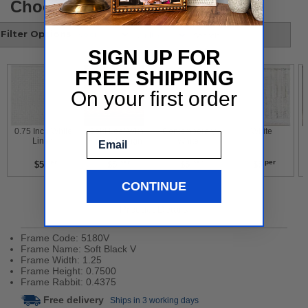
Choose your style
Filter Options
SIGN UP FOR
FREE SHIPPING
On your first order
 0.75 Inch White 
 Gold Leaf With 
 Contemporary 
 White 
Email
Liner 
Flower Design 
White 
per
per
per
per
$5
$5
$5
$5
CONTINUE
Product Details
Frame Code: 5180V
Frame Name: Soft Black V
Frame Width: 1.25
Frame Height: 0.7500
Frame Rabbit: 0.4375
Free delivery
Ships in 3 working days