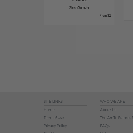
3 Inch Sample
$2
From
SITE LINKS
WHO WE ARE
Home
About Us
Term of Use
The Art To Frames 
Privacy Policy
FAQ's