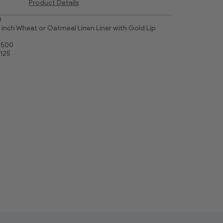
Product Details
0
inch Wheat or Oatmeal Linen Liner with Gold Lip
7500
3125