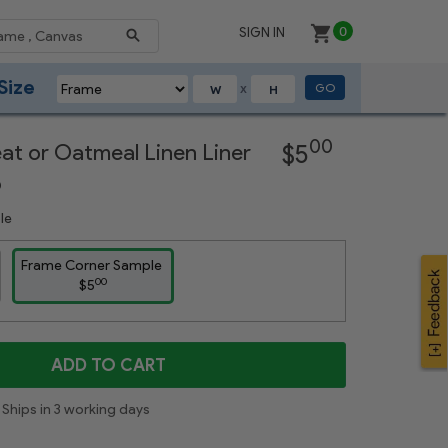
SIGN IN
0
Size
GO
X
Next
00
eat or Oatmeal Linen Liner
$5
p
le
Frame Corner Sample
00
$5
ADD TO CART
Ships in 3 working days