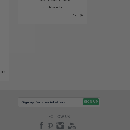
3 Inch Sample
$2
From
$2
m
FOLLOW US