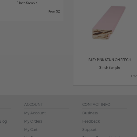
3 Inch Sample
$2
From
BABY PINK STAIN ON BEECH
3 Inch Sample
Fro
ACCOUNT
CONTACT INFO
My Account
Business
Blog
My Orders
Feedback
My Cart
Support