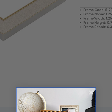
Frame Code: 519
Frame Name: 1.25 
Frame Width: 1.25
Frame Height: 0.
Frame Rabbit: 0.