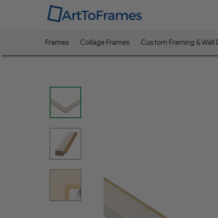
Frames
Collage Frames
Custom Framing & Wall
Previous