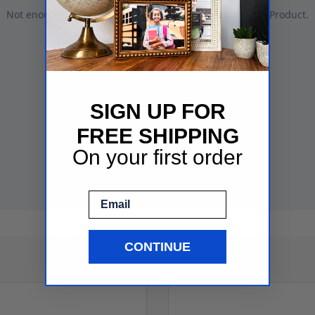
SIGN UP FOR
FREE SHIPPING
On your first order
Email
CONTINUE
See More Frame Samples