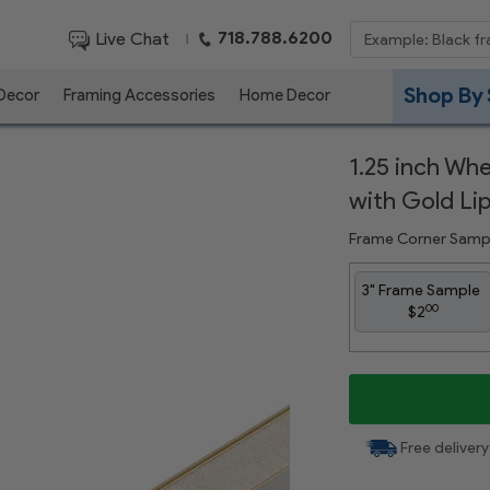
718.788.6200
Live Chat
|
Shop By 
 Decor
Framing Accessories
Home Decor
1.25 inch Wh
with Gold Li
Frame Corner Samp
3" Frame Sample
00
$2
Free delivery