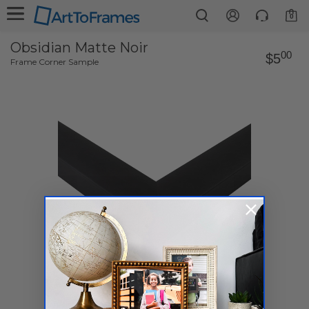
0
Obsidian Matte Noir
00
$5
Frame Corner Sample