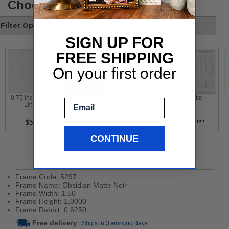
Choose your style
Filter Options
SIGN UP FOR
FREE SHIPPING
On your first order
 0.75 Inch White 
 Gold Leaf With 
 Contemporary 
 White 
Email
Liner 
Flower Design 
White 
per
per
per
per
$5
$5
$5
$5
CONTINUE
Product Details
Frame Code: 5297
Frame Name: Obsidian Matte Noir
Frame Width: 1.50
Frame Height: 1.0000
Frame Rabbit: 0.6250
Free delivery
Ships in 3 working days