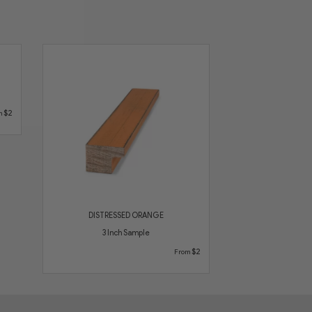
$2
m
DISTRESSED ORANGE
3 Inch Sample
$2
From