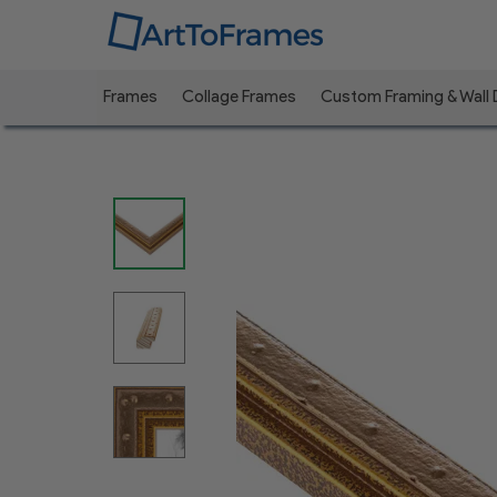
Frames
Collage Frames
Custom Framing & Wall
Previous