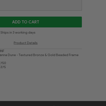
Gold Leaf Flower
Contemporary White
White
Cimarron Walnut Silver
Majestic White
ADD TO CART
Ships in 3 working days
Product Details
1NF
anna Dune - Textured Bronze & Gold Beaded Frame
8750
4375