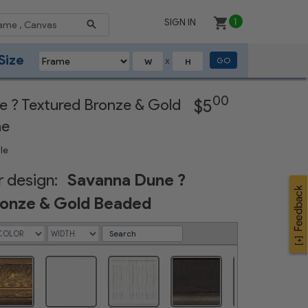
SIGN IN
1
Size
GO
X
Next
00
 ? Textured Bronze & Gold
$5
me
le
 design:
Savanna Dune ?
ronze & Gold Beaded