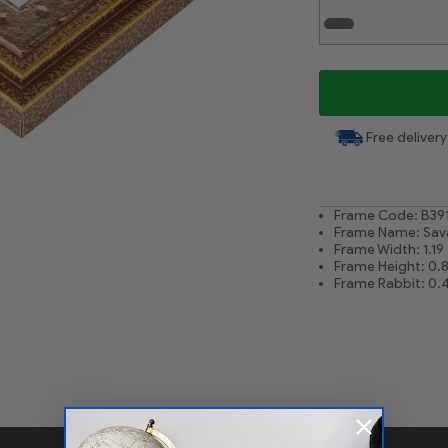
White Liner .75
Free delivery
Frame Code: B39
Frame Name: Sav
Frame Width: 1.19
Frame Height: 0.
Frame Rabbit: 0.