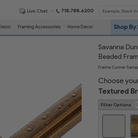
718.788.6200
Live Chat
|
Shop By 
 Decor
Framing Accessories
Home Decor
Savanna Dune
Beaded Fra
Frame Corner Samp
Choose your
Textured B
Filter Options