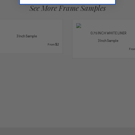
See More Frame Samples
0.75 INCH WHITE LINER
3 Inch Sample
3 Inch Sample
$2
From
Fro