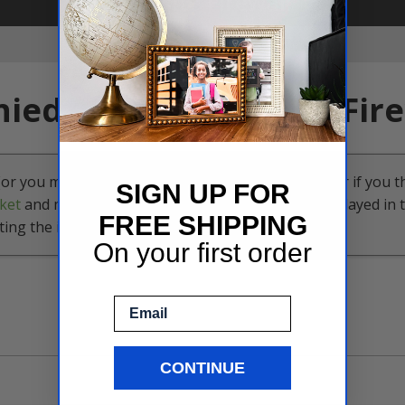
SIGN UP FOR
FREE SHIPPING
On your first order
Email
CONTINUE