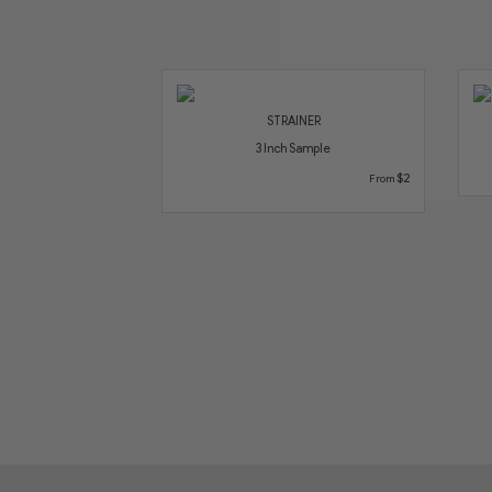
STRAINER
3 Inch Sample
$2
From