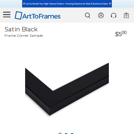
0
Satin Black
00
$5
Frame Corner Sample