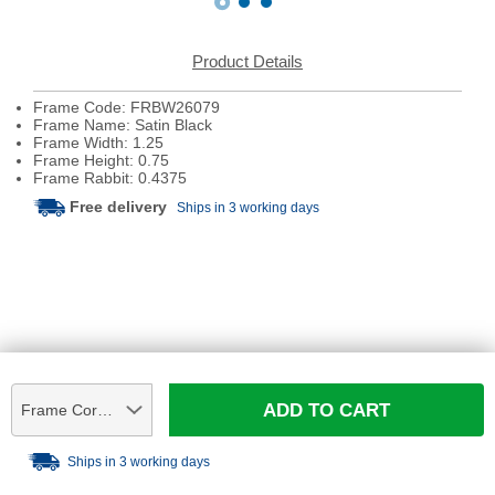
Product Details
Frame Code: FRBW26079
Frame Name: Satin Black
Frame Width: 1.25
Frame Height: 0.75
Frame Rabbit: 0.4375
Free delivery
Ships in 3 working days
ADD TO CART
Frame Corner Sample
Ships in 3 working days