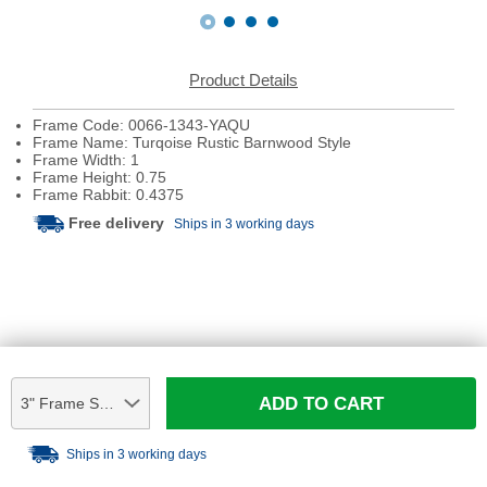
Product Details
Frame Code: 0066-1343-YAQU
Frame Name: Turqoise Rustic Barnwood Style
Frame Width: 1
Frame Height: 0.75
Frame Rabbit: 0.4375
Free delivery
Ships in 3 working days
ADD TO CART
3" Frame Sample
Ships in 3 working days