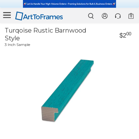
0
Turqoise Rustic Barnwood
00
$2
Style
3 Inch Sample