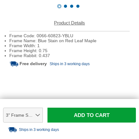
Product Details
Frame Code: 0066-60823-YBLU
Frame Name: Blue Stain on Red Leaf Maple
Frame Width: 1
Frame Height: 0.75
Frame Rabbit: 0.437
Free delivery
Ships in 3 working days
ADD TO CART
3" Frame Sample
Ships in 3 working days