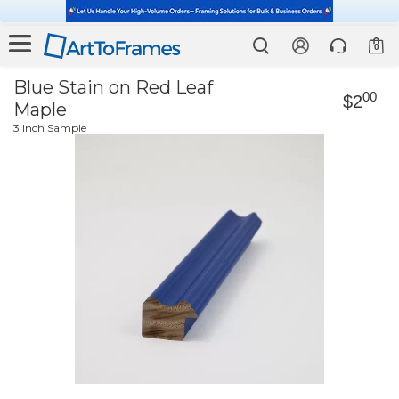
0
Blue Stain on Red Leaf
00
$2
Maple
3 Inch Sample