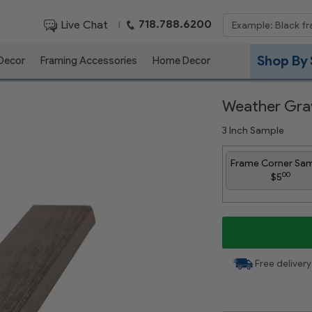
718.788.6200
Live Chat
|
Shop By 
 Decor
Framing Accessories
Home Decor
Weather Gra
3 Inch Sample
Frame Corner Sa
00
$5
Free delivery