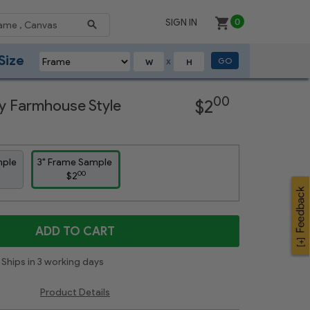
SIGN IN
0
Size
GO
X
Next
00
y Farmhouse Style
$2
mple
3" Frame Sample
00
$2
ADD TO CART
Ships in 3 working days
Product Details