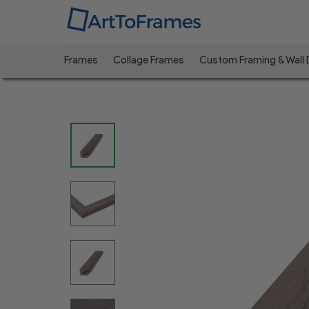
Frames
Collage Frames
Custom Framing & Wall
Previous