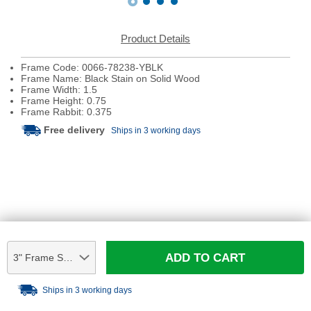
Product Details
Frame Code: 0066-78238-YBLK
Frame Name: Black Stain on Solid Wood
Frame Width: 1.5
Frame Height: 0.75
Frame Rabbit: 0.375
Free delivery
Ships in 3 working days
ADD TO CART
3" Frame Sample
Ships in 3 working days