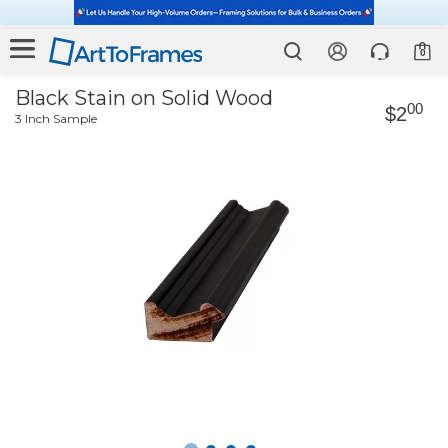
0
Black Stain on Solid Wood
00
$2
3 Inch Sample