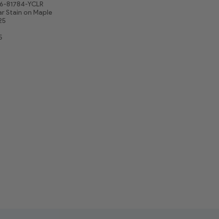
6-81784-YCLR
r Stain on Maple
25
5