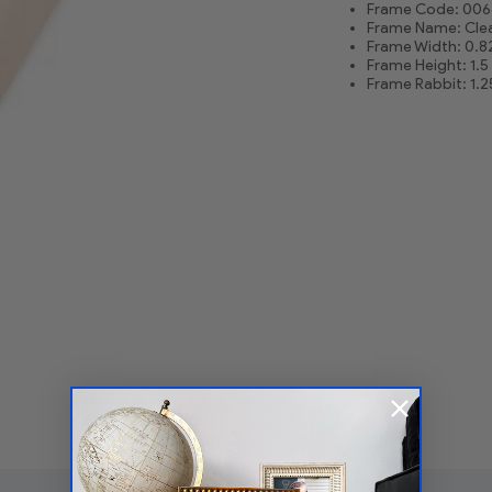
Frame Code: 006
Frame Name: Clea
Frame Width: 0.8
Frame Height: 1.5
Frame Rabbit: 1.2