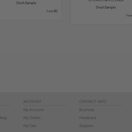
3 Inch Sample
3 Inch Sample
$2
From
Fro
ACCOUNT
CONTACT INFO
My Account
Business
Blog
My Orders
Feedback
My Cart
Support