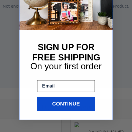
SIGN UP FOR
FREE SHIPPING
On your first order
Email
CONTINUE
See More Frame Samples
0.75 INCH WHITE LINER