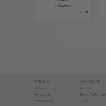
3 Inch Sample
$2
From
SITE LINKS
WHO WE ARE
Home
About Us
Term of Use
The Art To Frames 
Privacy Policy
FAQ's