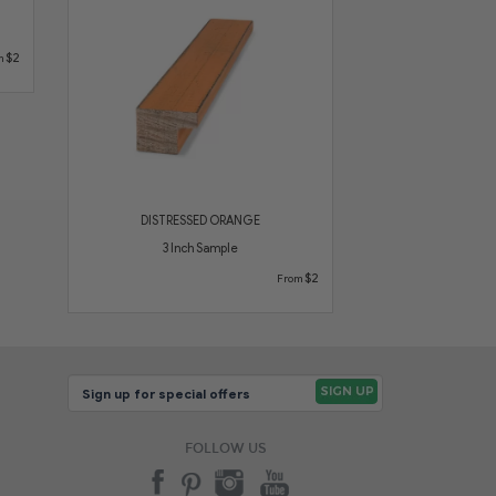
$2
m
DISTRESSED ORANGE
3 Inch Sample
$2
From
FOLLOW US