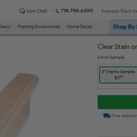
718.788.6200
Live Chat
|
Shop By 
 Decor
Framing Accessories
Home Decor
Clear Stain 
3 Inch Sample
3" Frame Sample
00
$2
Free delivery