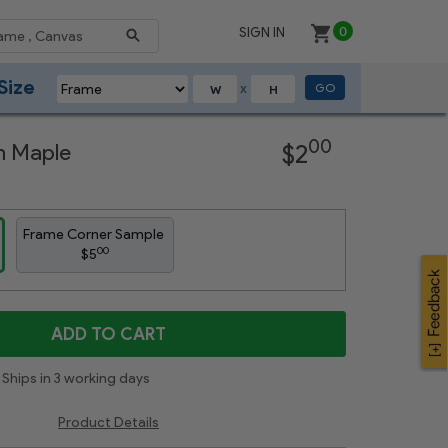
SIGN IN
0
Size
GO
X
Next
00
on Maple
$2
Frame Corner Sample
00
$5
ADD TO CART
Ships in 3 working days
Product Details