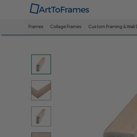
Frames
Collage Frames
Custom Framing & Wall
Previous