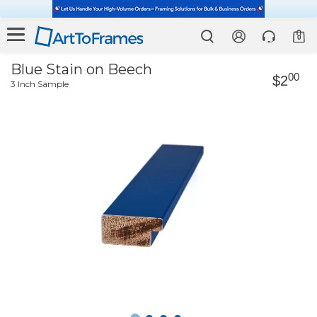
0
Blue Stain on Beech
00
$2
3 Inch Sample