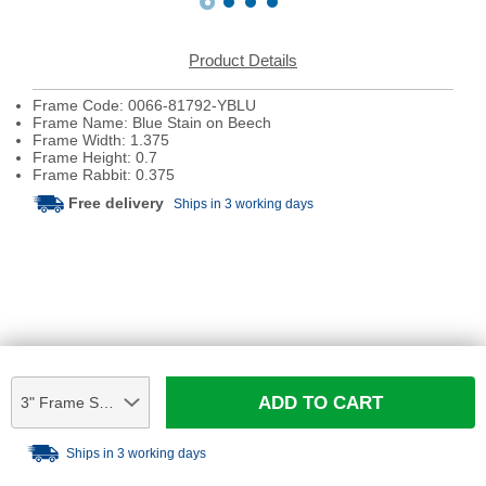
Product Details
Frame Code: 0066-81792-YBLU
Frame Name: Blue Stain on Beech
Frame Width: 1.375
Frame Height: 0.7
Frame Rabbit: 0.375
Free delivery
Ships in 3 working days
ADD TO CART
3" Frame Sample
Ships in 3 working days