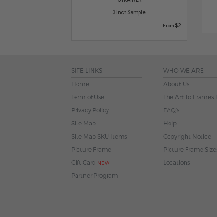
3 Inch Sample
$2
From
SITE LINKS
WHO WE ARE
Home
About Us
Term of Use
The Art To Frames 
Privacy Policy
FAQ's
Site Map
Help
Site Map SKU Items
Copyright Notice
Picture Frame
Picture Frame Size
Gift Card
Locations
NEW
Partner Program