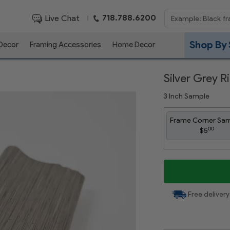
718.788.6200
Live Chat
|
Shop By 
 Decor
Framing Accessories
Home Decor
Silver Grey 
3 Inch Sample
Frame Corner Sa
00
$5
Free delivery