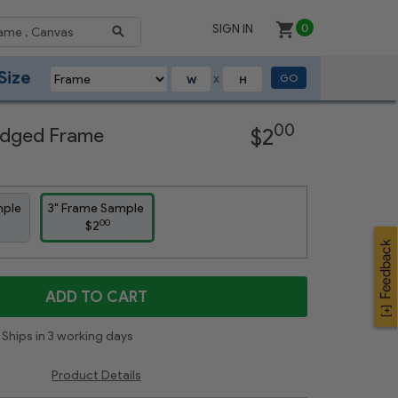
SIGN IN
0
Size
GO
X
Next
00
Ridged Frame
$2
mple
3" Frame Sample
00
$2
ADD TO CART
Ships in 3 working days
Product Details