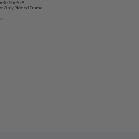
6-83186-939
er Grey Ridged Frame
25
5