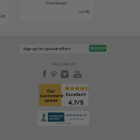
3 Inch Sample
$2
From
$2
m
FOLLOW US
Our
Excellent!
customers
speak
4.7/5