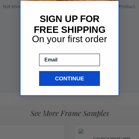
SIGN UP FOR
FREE SHIPPING
On your first order
Email
CONTINUE
See More Frame Samples
0.75 INCH WHITE LINER