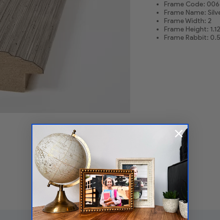
Frame Code: 006
Frame Name: Silv
Frame Width: 2
Frame Height: 1.1
Frame Rabbit: 0.