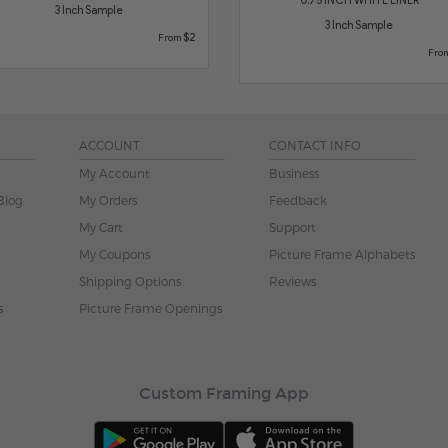
3 Inch Sample
3 Inch Sample
$2
From
Fro
ACCOUNT
CONTACT INFO
My Account
Business
Blog
My Orders
Feedback
My Cart
Support
My Coupons
Picture Frame Alphabets
Shipping Options
Reviews
s
Picture Frame Openings
Custom Framing App