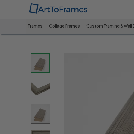
Frames
Collage Frames
Custom Framing & Wall
Previous