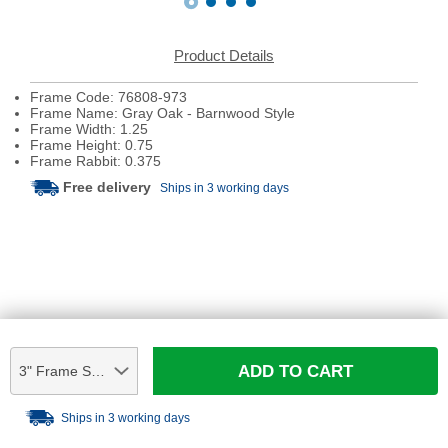
Product Details
Frame Code: 76808-973
Frame Name: Gray Oak - Barnwood Style
Frame Width: 1.25
Frame Height: 0.75
Frame Rabbit: 0.375
Free delivery
Ships in 3 working days
ADD TO CART
3" Frame Sample
Ships in 3 working days