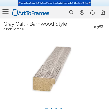
0
Gray Oak - Barnwood Style
00
$2
3 Inch Sample