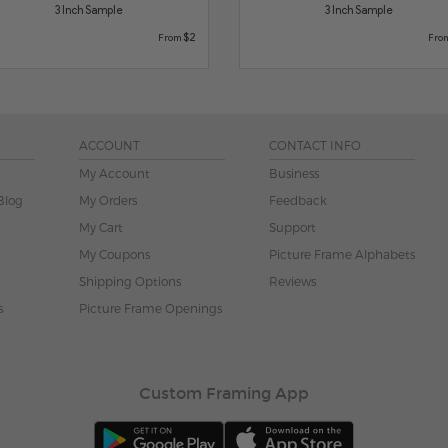
3 Inch Sample
3 Inch Sample
$2
From
Fro
ACCOUNT
CONTACT INFO
My Account
Business
Blog
My Orders
Feedback
My Cart
Support
My Coupons
Picture Frame Alphabets
Shipping Options
Reviews
s
Picture Frame Openings
Custom Framing App