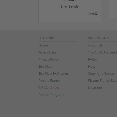
3 Inch Sample
$2
From
SITE LINKS
WHO WE ARE
Home
About Us
Term of Use
The Art To Frames 
Privacy Policy
FAQ's
Site Map
Help
Site Map SKU Items
Copyright Notice
Picture Frame
Picture Frame Size
Gift Card
Locations
NEW
Partner Program