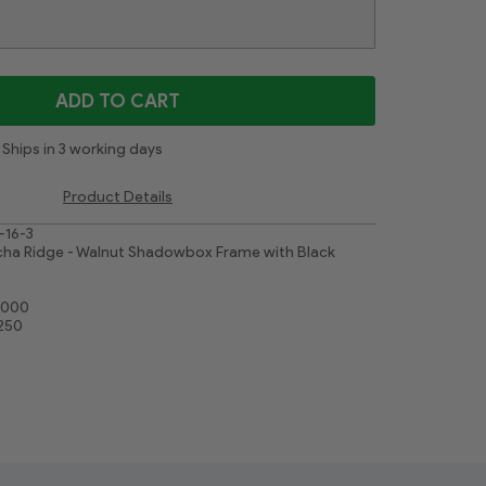
Gold Leaf Flower
Contemporary White
White
Cimarron Walnut Silver
Majestic White
ADD TO CART
Ships in 3 working days
Product Details
-16-3
ha Ridge - Walnut Shadowbox Frame with Black
0000
1250