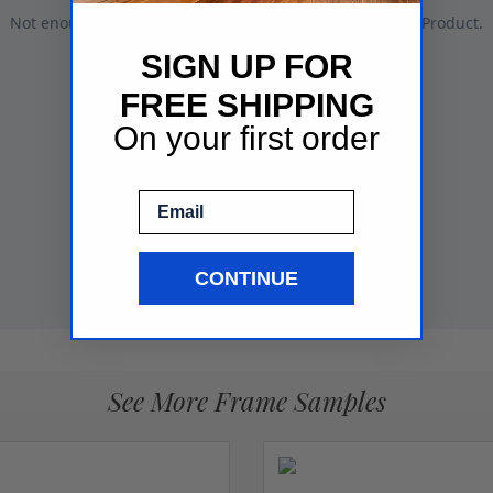
SIGN UP FOR
FREE SHIPPING
On your first order
Email
CONTINUE
See More Frame Samples