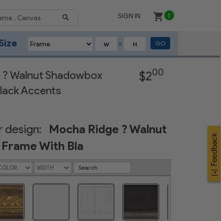
SIGN IN
1
Size
GO
X
Next
00
 ? Walnut Shadowbox
$2
lack Accents
 design:
Mocha Ridge ? Walnut
Frame With Bla