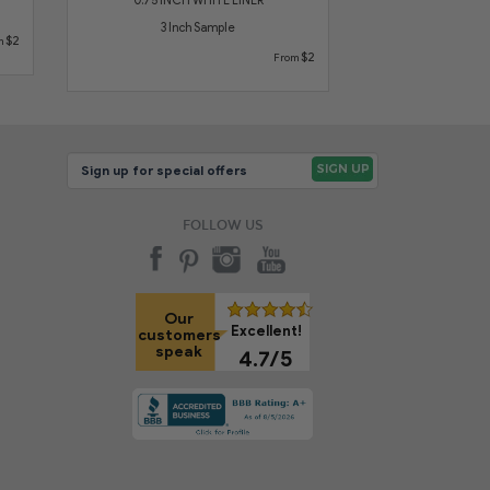
3 Inch Sample
$2
m
$2
From
FOLLOW US
Our
Excellent!
customers
speak
4.7/5