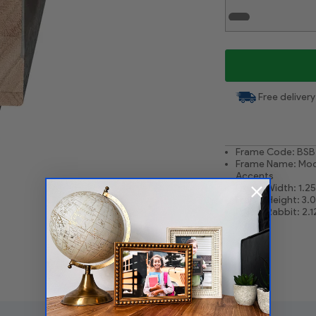
White Liner .75
Free delivery
Frame Code: BSB
Frame Name: Moc
Accents
Frame Width: 1.25
Frame Height: 3.
Frame Rabbit: 2.