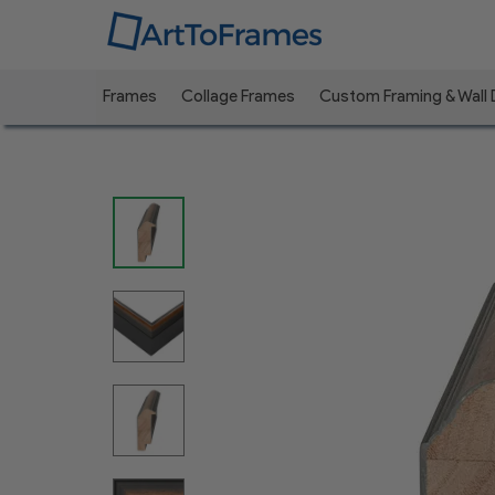
Frames
Collage Frames
Custom Framing & Wall
Previous