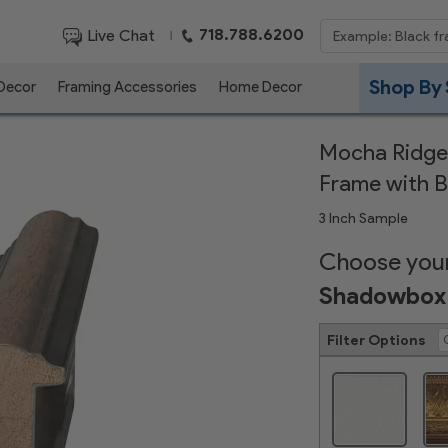
718.788.6200
Live Chat
|
Shop By 
 Decor
Framing Accessories
Home Decor
Mocha Ridge
Frame with B
3 Inch Sample
Choose your
Shadowbox 
Filter Options