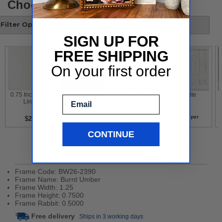
Choose your style
Filter Options
SIGN UP FOR
FREE SHIPPING
On your first order
 0.75 Inch White 
 Gold Leaf With 
 Contemporary 
 White 
Email
Liner 
Flower Design 
White 
per
per
per
per
$2
$2
$2
$2
CONTINUE
Product Details
Frame Code: BW26-2390
Frame Name: Burnt Umber
Frame Width: 1.25
Frame Height: 0.7500
Frame Rabbit: 0.5000
Free delivery
Ships in 3 working days