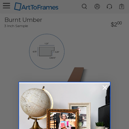
0
Burnt Umber
00
$2
3 Inch Sample