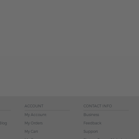
ACCOUNT
CONTACT INFO
My Account
Business
Blog
My Orders
Feedback
My Cart
Support