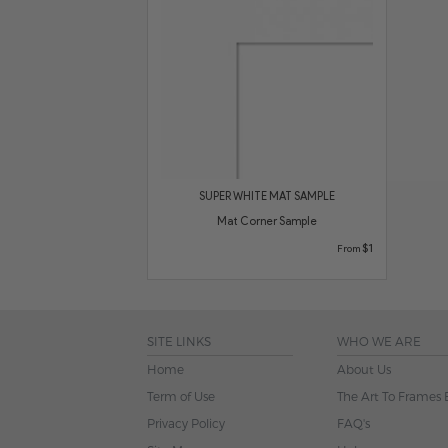
SUPER WHITE MAT SAMPLE
Mat Corner Sample
$1
From
SITE LINKS
WHO WE ARE
Home
About Us
Term of Use
The Art To Frames 
Privacy Policy
FAQ's