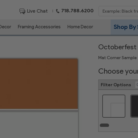
718.788.6200
Live Chat
|
Shop By 
 Decor
Framing Accessories
Home Decor
Octoberfest
Mat Corner Sample
Choose your
Filter Options