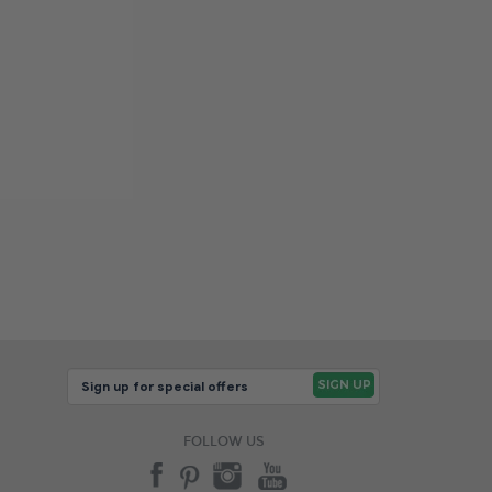
FOLLOW US