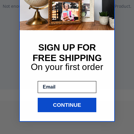
SIGN UP FOR
FREE SHIPPING
On your first order
Email
CONTINUE
See More Mat Samples