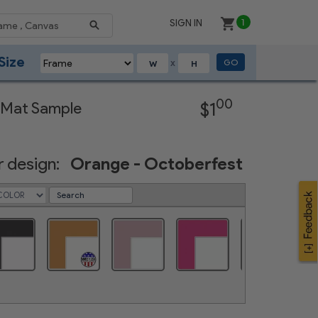
SIGN IN
1
Size
GO
X
Next
00
 Mat Sample
$1
 design:
Orange - Octoberfest