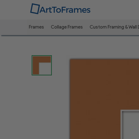
Frames
Collage Frames
Custom Framing & Wall
Previous