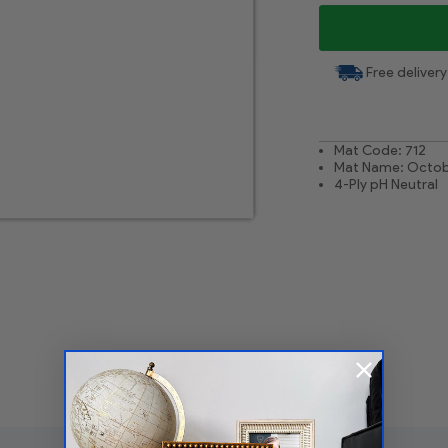
Free delivery
Mat Code: 712
Mat Name: Octob
4-Ply pH Neutral