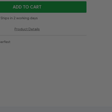
ADD TO CART
Ships in 2 working days
Product Details
erfest