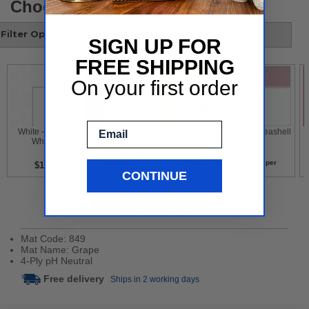
Choose your style
Filter Options
SIGN UP FOR
FREE SHIPPING
On your first order
Email
 White - Super 
 Black - Black 
 Orange - 
 Pink - Seashell 
White 
Amber 
per
per
per
per
$1
$1
$1
$1
CONTINUE
Product Details
Mat Code: 849
Mat Name: Grape
4-Ply pH Neutral
Free delivery
Ships in 2 working days