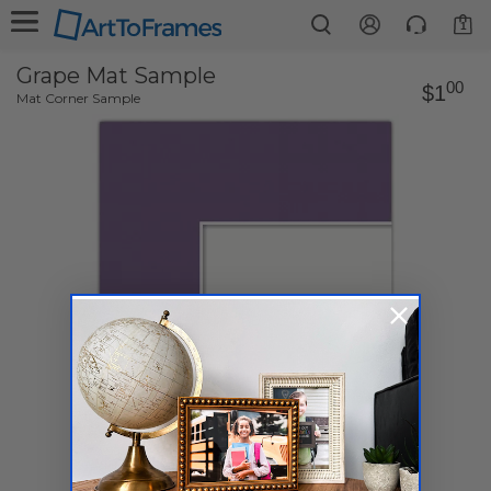
1
Grape Mat Sample
00
$1
Mat Corner Sample