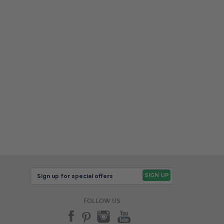
FOLLOW US