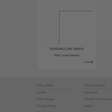
SUPER WHITE MAT SAMPLE
Mat Corner Sample
$1
From
SITE LINKS
WHO WE ARE
Home
About Us
Term of Use
The Art To Frames 
Privacy Policy
FAQ's