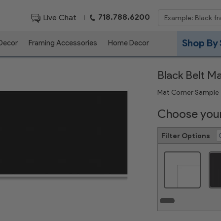
718.788.6200
Live Chat
|
Shop By 
 Decor
Framing Accessories
Home Decor
Black Belt M
Mat Corner Sample
Choose your
Filter Options