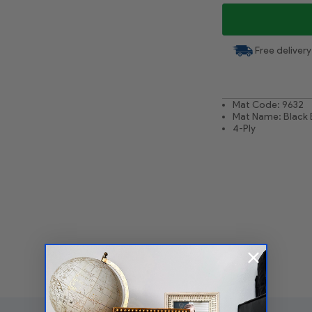
Free delivery
Mat Code: 9632
Mat Name: Black 
4-Ply