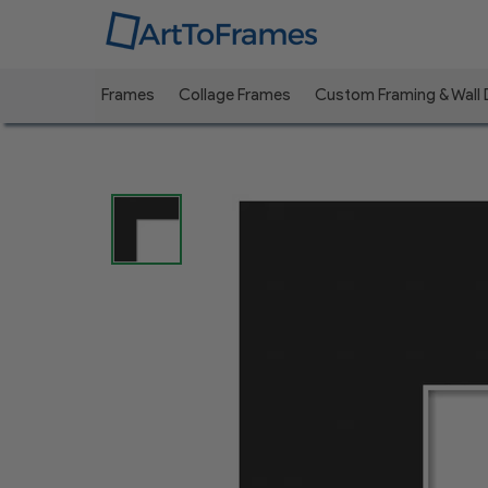
Frames
Collage Frames
Custom Framing & Wall
Previous