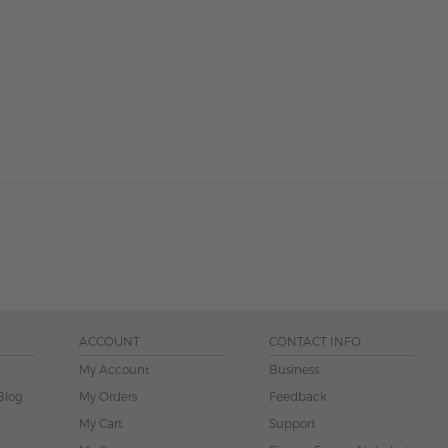
ACCOUNT
CONTACT INFO
My Account
Business
Blog
My Orders
Feedback
My Cart
Support