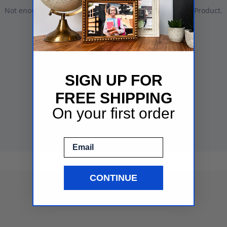
SIGN UP FOR
FREE SHIPPING
On your first order
Email
CONTINUE
See More Mat Samples