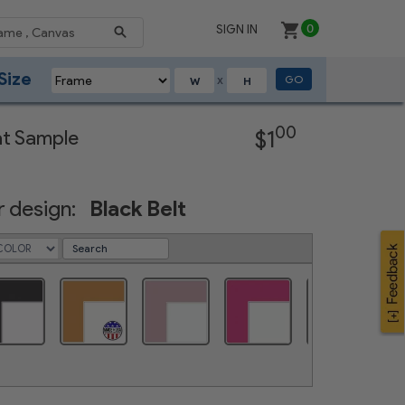
SIGN IN
0
Size
GO
X
Next
00
at Sample
$1
 design:
Black Belt