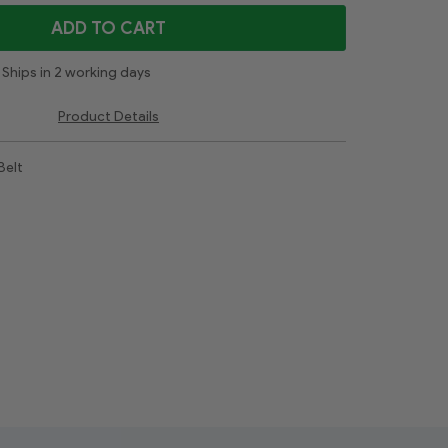
ADD TO CART
Ships in 2 working days
Product Details
Belt