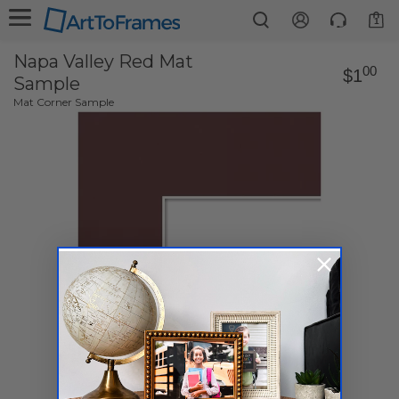
1
Napa Valley Red Mat
00
$1
Sample
Mat Corner Sample