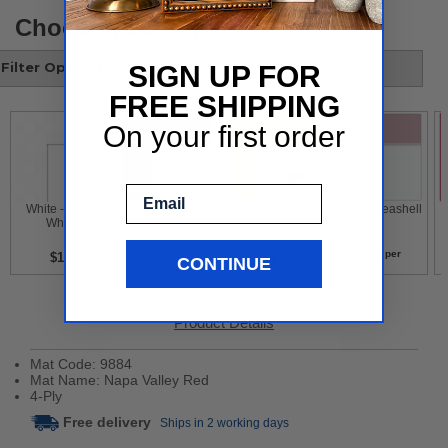
Choose your style
Filter Options
SIGN UP FOR
FREE SHIPPING
On your first order
Email
 White - Super 
 Black - Black 
 Orange - 
 Pink - Seashell 
White 
Amber 
per
per
per
per
$1
$1
$1
$1
CONTINUE
Product Details
Mat Code: 9884
Mat Name: Napa Valley Red
4-Ply
Free delivery
Ships in 2 working days