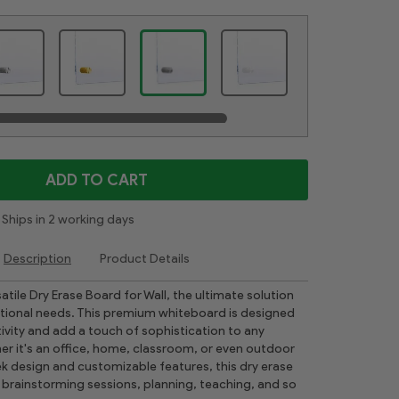
ADD TO CART
Ships in 2 working days
Description
Product Details
atile Dry Erase Board for Wall, the ultimate solution
zational needs. This premium whiteboard is designed
vity and add a touch of sophistication to any
r it's an office, home, classroom, or even outdoor
eek design and customizable features, this dry erase
r brainstorming sessions, planning, teaching, and so