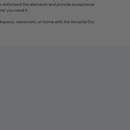
o withstand the elements and provide exceptional
er you need it.
space, classroom, or home with the Versatile Dry