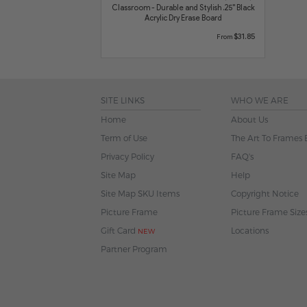
Classroom - Durable and Stylish .25" Black
Acrylic Dry Erase Board
$31.85
From
SITE LINKS
WHO WE ARE
Home
About Us
Term of Use
The Art To Frames 
Privacy Policy
FAQ's
Site Map
Help
Site Map SKU Items
Copyright Notice
Picture Frame
Picture Frame Size
Gift Card
Locations
NEW
Partner Program