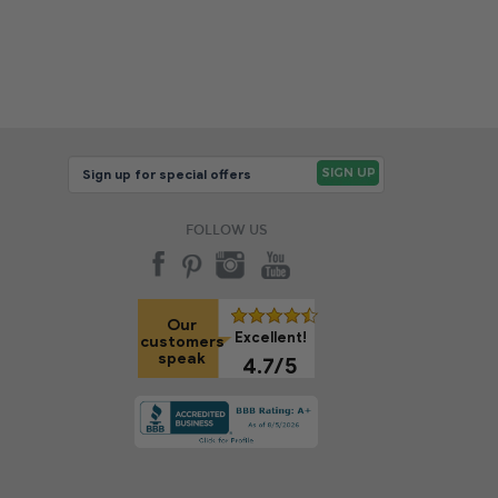
FOLLOW US
Our
Excellent!
customers
speak
4.7/5