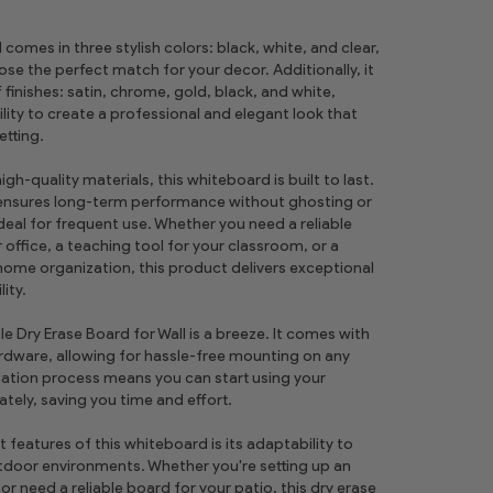
comes in three stylish colors: black, white, and clear,
se the perfect match for your decor. Additionally, it
f finishes: satin, chrome, gold, black, and white,
bility to create a professional and elegant look that
tting.
h-quality materials, this whiteboard is built to last.
 ensures long-term performance without ghosting or
ideal for frequent use. Whether you need a reliable
office, a teaching tool for your classroom, or a
 home organization, this product delivers exceptional
lity.
ile Dry Erase Board for Wall is a breeze. It comes with
ardware, allowing for hassle-free mounting on any
llation process means you can start using your
ely, saving you time and effort.
features of this whiteboard is its adaptability to
door environments. Whether you're setting up an
r need a reliable board for your patio, this dry erase