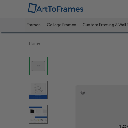
Frames
Collage Frames
Custom Framing & Wall
Previous
Home