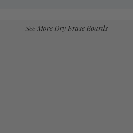
See More Dry Erase Boards