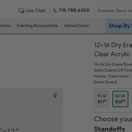
718.788.6200
Live Chat
|
Shop By 
 Decor
Framing Accessories
Home Decor
12x16 Dry Era
Clear Acrylic
12x16 Dry Erase Boar
Satin Stand Off Fini
Home, Classroom - D
Erase Board
9x12
12x16
39
83
$31
$38
Choose your
Standoffs