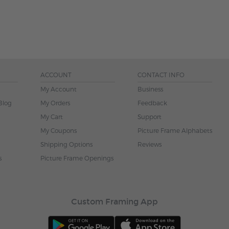
ACCOUNT
CONTACT INFO
My Account
Business
Blog
My Orders
Feedback
My Cart
Support
My Coupons
Picture Frame Alphabets
Shipping Options
Reviews
s
Picture Frame Openings
Custom Framing App