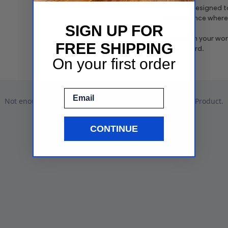
board is designed t
performance wherev
SIGN UP FOR
Transform your work
FREE SHIPPING
Erase Board.
On your first order
Email
CONTINUE