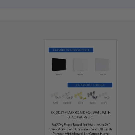
9X12 DRY ERASE BOARD FOR WALL WITH
BLACK ACRYLIC
9x12 Dry Erase Board for Wall - with .25"
Black Acrylic and Chrome Stand Off Finish
- Perfect Whiteboard for Office, Home,