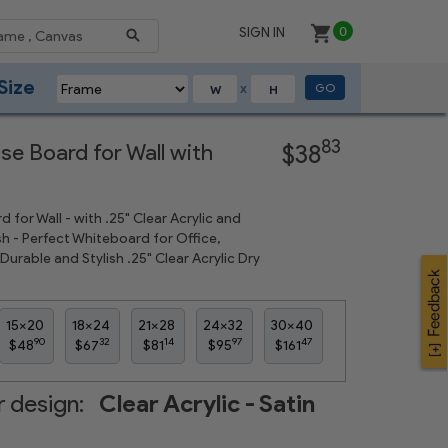
SIGN IN
0
Size
GO
X
Next
83
se Board for Wall with
$38
d for Wall - with .25" Clear Acrylic and
sh - Perfect Whiteboard for Office,
urable and Stylish .25" Clear Acrylic Dry
15x20
18x24
21x28
24x32
30x40
90
32
14
97
47
$48
$67
$81
$95
$161
 design:
Clear Acrylic - Satin