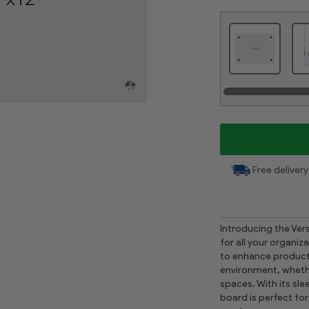
Free delivery
Introducing the Vers
for all your organi
to enhance producti
environment, whethe
spaces. With its sl
board is perfect fo