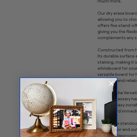
much more.
Our dry erase board 
allowing you to choo
offers five stand-of
giving you the flexi
complements any se
Constructed from hig
Its durable surface
staining, making it 
whiteboard for your 
versatile board for
durability and reliabi
Installing the Versat
all the necessary h
wall. The easy insta
whiteboard immediat
One of the standout 
both indoor and out
outdoor classroom o