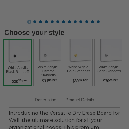
Choose your style
 White Acrylic - 
 White Acrylic - 
 White Acrylic - 
 White Acrylic
 White Acrylic - 
Chrome 
Gold Standoffs 
Satin Standoffs 
W
Black Standoffs 
Standoffs 
85 per
25 per
25 per
$31
$30
$30
25 per
$30
Description
Product Details
Introducing the Versatile Dry Erase Board for
Wall, the ultimate solution for all your
organizational needs. This premium