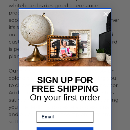
whiteboard is designed to enhance
productivity and add a touch of
sophistication to any environment, whether
it's an office, home, classroom, or even
outdoor spaces. With its sleek design and
customizable features, this dry erase board
is perfect for brainstorming sessions,
planning, teaching, and so much more.
Our dry erase board comes in three stylish
colors: black, white, and clear, allowing you
SIGN UP FOR
to choose the perfect match for your decor.
FREE SHIPPING
Additionally, it offers five stand-off finishes:
On your first order
satin, chrome, gold, black, and white, giving
you the flexibility to create a professional
Email
and elegant look that complements any
setting.