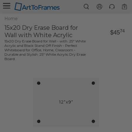
0
Home
15x20 Dry Erase Board for
74
$45
Wall with White Acrylic
15x20 Dry Erase Board for Wall - with .25" White
Acrylic and Black Stand Off Finish - Perfect
Whiteboard for Office, Home, Classroom -
Durable and Stylish .25" White Acrylic Dry Erase
Board