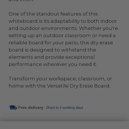
One of the standout features of this
whiteboard is its adaptability to both indoor
and outdoor environments. Whether you're
setting up an outdoor classroom or need a
reliable board for your patio, this dry erase
board is designed to withstand the
elements and provide exceptional
performance wherever you need it.
Transform your workspace, classroom, or
home with the Versatile Dry Erase Board.
Free delivery
Ships in 2 working days