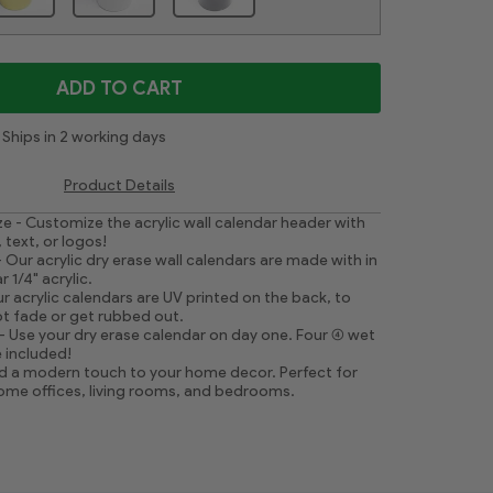
ADD TO CART
Ships in 2 working days
Product Details
ze - Customize the acrylic wall calendar header with
 text, or logos!
 Our acrylic dry erase wall calendars are made with in
 1/4" acrylic.
r acrylic calendars are UV printed on the back, to
t fade or get rubbed out.
- Use your dry erase calendar on day one. Four (4) wet
 included!
 a modern touch to your home decor. Perfect for
home offices, living rooms, and bedrooms.