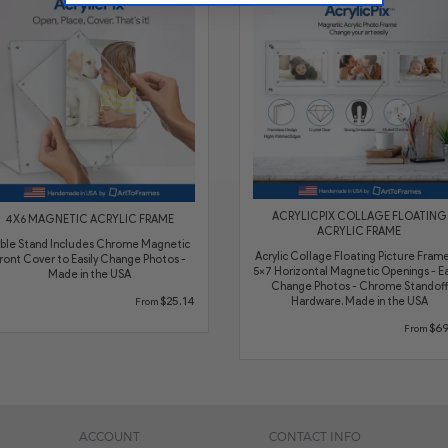
ACRYLICPIX COLLAGE FLOATING
4X6 MAGNETIC ACRYLIC FRAME
ACRYLIC FRAME
ble Stand Includes Chrome Magnetic
Acrylic Collage Floating Picture Frame
ront Cover to Easily Change Photos -
5x7 Horizontal Magnetic Openings - Ea
Made in the USA
Change Photos - Chrome Standoff
$25.14
Hardware. Made in the USA
From
$69
From
ACCOUNT
CONTACT INFO