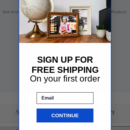
SIGN UP FOR
FREE SHIPPING
On your first order
Email
See More Acrylic Floating Frames
CONTINUE