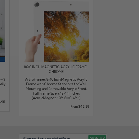
8X10 INCH MAGNETIC ACRYLIC FRAME -
CHROME
 - 3
ArtToFrames 8x10 Inch Magnetic Acrylic
sily
Frame with Chrome Standoffs for Wall
Mounting and Removable Acrylic Front,
Full Frame Size is 12x14 Inches
(AcrylicMagnet-109-8x10-69-1)
.95
$42.28
From