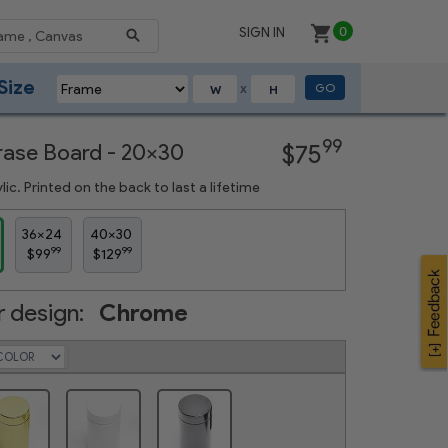
SIGN IN
0
Size
GO
X
Next
99
Erase Board - 20x30
$75
ic. Printed on the back to last a lifetime
36x24
40x30
99
99
$99
$129
 design:
Chrome