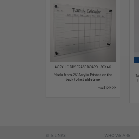
ACRYLIC DRY ERASE BOARD - 30X40
Made from .25" Acrylic. Printed on the
Ta
back to last a lifetime
F
$129.99
From
SITE LINKS
WHO WE ARE