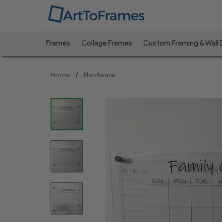
Frames
Collage Frames
Custom Framing & Wall
Previous
Home
Hardware