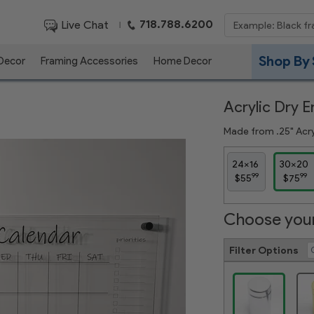
718.788.6200
Live Chat
|
Shop By 
 Decor
Framing Accessories
Home Decor
Acrylic Dry 
Made from .25" Acryl
24x16
30x20
99
99
$55
$75
Choose your
Filter Options