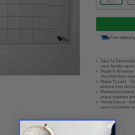
Free delivery
Easy To Personali
your family name,
Made In America -
the USA from clear
Made To Last - Ou
ensure they do no
Markers Included 
erase markers are
Home Decor - Add
use in kitchens, 