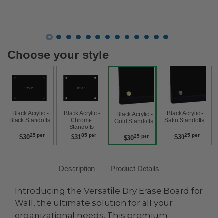
Choose your style
 Black Acrylic - 
 Black Acrylic - 
 Black Acrylic - 
 Black Acry
 Black Acrylic - 
Black Standoffs 
Chrome 
Satin Standoffs 
W
Gold Standoffs 
Standoffs 
25 per
85 per
25 per
$30
$31
$30
25 per
$30
Description
Product Details
Introducing the Versatile Dry Erase Board for
Wall, the ultimate solution for all your
organizational needs. This premium