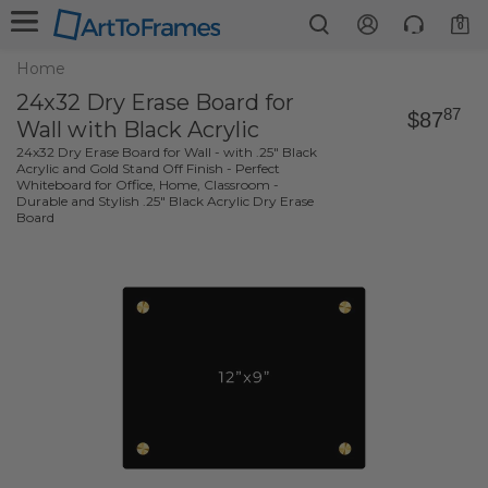
0
Home
24x32 Dry Erase Board for
87
$87
Wall with Black Acrylic
24x32 Dry Erase Board for Wall - with .25" Black
Acrylic and Gold Stand Off Finish - Perfect
Whiteboard for Office, Home, Classroom -
Durable and Stylish .25" Black Acrylic Dry Erase
Board