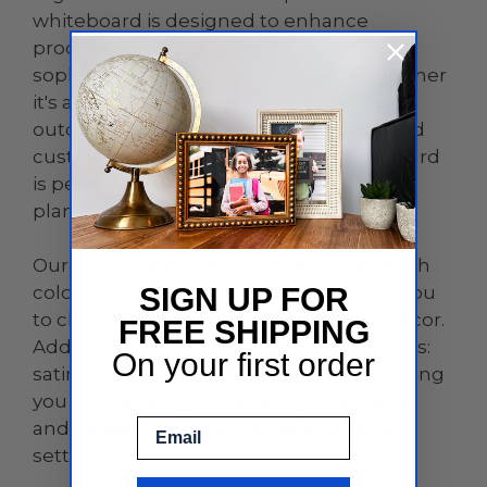
whiteboard is designed to enhance
productivity and add a touch of
sophistication to any environment, whether
it's an office, home, classroom, or even
outdoor spaces. With its sleek design and
customizable features, this dry erase board
is perfect for brainstorming sessions,
planning, teaching, and so much more.
Our dry erase board comes in three stylish
colors: black, white, and clear, allowing you
SIGN UP FOR
to choose the perfect match for your decor.
FREE SHIPPING
Additionally, it offers five stand-off finishes:
On your first order
satin, chrome, gold, black, and white, giving
you the flexibility to create a professional
Email
and elegant look that complements any
setting.