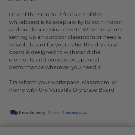
One of the standout features of this
whiteboard is its adaptability to both indoor
and outdoor environments. Whether you're
setting up an outdoor classroom or need a
reliable board for your patio, this dry erase
board is designed to withstand the
elements and provide exceptional
performance wherever you need it.
Transform your workspace, classroom, or
home with the Versatile Dry Erase Board.
Free delivery
Ships in 2 working days