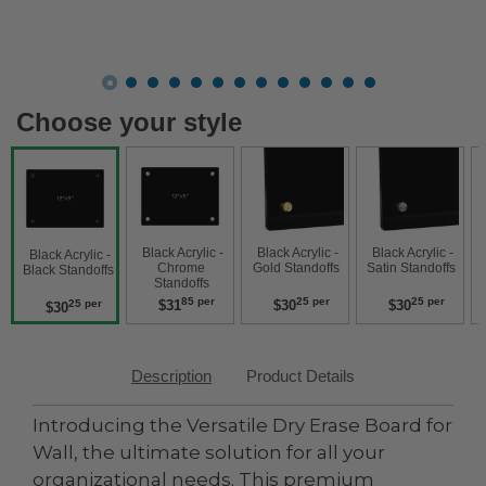
Choose your style
 Black Acrylic - 
 Black Acrylic - 
 Black Acrylic - 
 Black Acry
 Black Acrylic - 
Chrome 
Gold Standoffs 
Satin Standoffs 
W
Black Standoffs 
Standoffs 
85 per
25 per
25 per
$31
$30
$30
25 per
$30
Description
Product Details
Introducing the Versatile Dry Erase Board for
Wall, the ultimate solution for all your
organizational needs. This premium