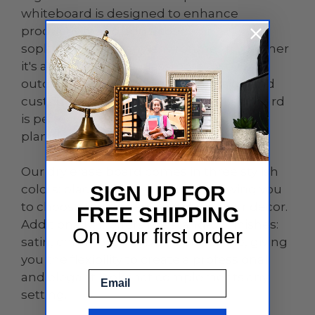
whiteboard is designed to enhance
productivity and add a touch of
sophistication to any environment, whether
it's an office, home, classroom, or even
outdoor spaces. With its sleek design and
customizable features, this dry erase board
is perfect for brainstorming sessions,
planning, teaching, and so much more.
Our dry erase board comes in three stylish
colors: black, white, and clear, allowing you
SIGN UP FOR
to choose the perfect match for your decor.
FREE SHIPPING
Additionally, it offers five stand-off finishes:
On your first order
satin, chrome, gold, black, and white, giving
you the flexibility to create a professional
Email
and elegant look that complements any
setting.