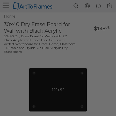
0
Home
30x40 Dry Erase Board for
81
$148
Wall with Black Acrylic
30x40 Dry Erase Board for Wall - with .25"
Black Acrylic and Black Stand Off Finish -
Perfect Whiteboard for Office, Home, Classroom
- Durable and Stylish .25" Black Acrylic Dry
Erase Board