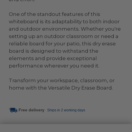
One of the standout features of this
whiteboard is its adaptability to both indoor
and outdoor environments. Whether you're
setting up an outdoor classroom or need a
reliable board for your patio, this dry erase
board is designed to withstand the
elements and provide exceptional
performance wherever you need it.
Transform your workspace, classroom, or
home with the Versatile Dry Erase Board.
Free delivery
Ships in 2 working days