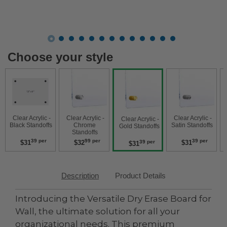
Choose your style
 Clear Acrylic - 
 Clear Acrylic - 
 Clear Acrylic - 
 Clear Acry
 Clear Acrylic - 
Black Standoffs 
Chrome 
Satin Standoffs 
W
Gold Standoffs 
Standoffs 
39 per
99 per
39 per
$31
$32
$31
39 per
$31
Description
Product Details
Introducing the Versatile Dry Erase Board for
Wall, the ultimate solution for all your
organizational needs. This premium