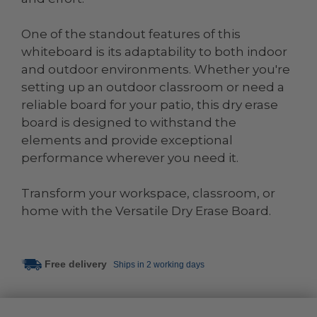
One of the standout features of this
whiteboard is its adaptability to both indoor
and outdoor environments. Whether you're
setting up an outdoor classroom or need a
reliable board for your patio, this dry erase
board is designed to withstand the
elements and provide exceptional
performance wherever you need it.
Transform your workspace, classroom, or
home with the Versatile Dry Erase Board.
Free delivery
Ships in 2 working days