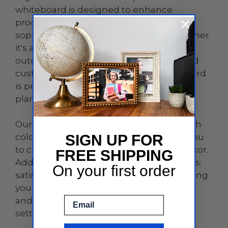
whiteboard is designed to enhance
productivity and add a touch of
sophistication to any environment, whether
it's an office, home, classroom, or even
outdoor spaces. With its sleek design and
customizable features, this dry erase board
is perfect for brainstorming sessions,
planning, teaching, and so much more.
Our dry erase board comes in three stylish
colors: black, white, and clear, allowing you
SIGN UP FOR
to choose the perfect match for your decor.
FREE SHIPPING
Additionally, it offers five stand-off finishes:
On your first order
satin, chrome, gold, black, and white, giving
you the flexibility to create a professional
Email
and elegant look that complements any
setting.