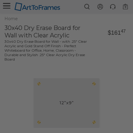
0
Home
30x40 Dry Erase Board for
47
$161
Wall with Clear Acrylic
30x40 Dry Erase Board for Wall - with .25" Clear
Acrylic and Gold Stand Off Finish - Perfect
Whiteboard for Office, Home, Classroom -
Durable and Stylish .25" Clear Acrylic Dry Erase
Board