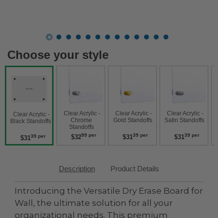
Choose your style
 Clear Acrylic - 
 Clear Acrylic - 
 Clear Acrylic - 
 Clear Acry
 Clear Acrylic - 
Chrome 
Gold Standoffs 
Satin Standoffs 
W
Black Standoffs 
Standoffs 
99 per
39 per
39 per
$32
$31
$31
39 per
$31
Description
Product Details
Introducing the Versatile Dry Erase Board for
Wall, the ultimate solution for all your
organizational needs. This premium