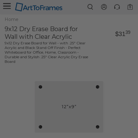
0
Home
9x12 Dry Erase Board for
39
$31
Wall with Clear Acrylic
9x12 Dry Erase Board for Wall - with .25" Clear
Acrylic and Black Stand Off Finish - Perfect
Whiteboard for Office, Home, Classroom -
Durable and Stylish .25" Clear Acrylic Dry Erase
Board