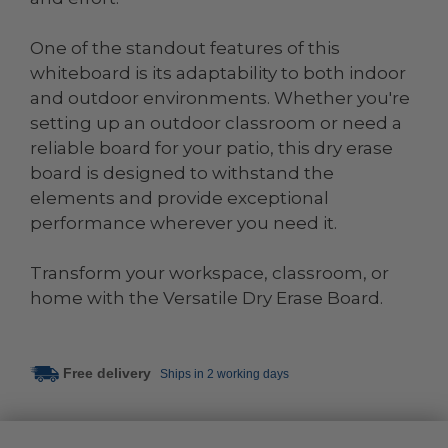
One of the standout features of this
whiteboard is its adaptability to both indoor
and outdoor environments. Whether you're
setting up an outdoor classroom or need a
reliable board for your patio, this dry erase
board is designed to withstand the
elements and provide exceptional
performance wherever you need it.
Transform your workspace, classroom, or
home with the Versatile Dry Erase Board.
Free delivery
Ships in 2 working days