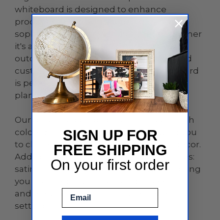
whiteboard is designed to enhance
productivity and add a touch of
sophistication to any environment, whether
it's an office, home, classroom, or even
outdoor spaces. With its sleek design and
customizable features, this dry erase board
is perfect for brainstorming sessions,
planning, teaching, and so much more.
Our dry erase board comes in three stylish
colors: black, white, and clear, allowing you
SIGN UP FOR
to choose the perfect match for your decor.
FREE SHIPPING
Additionally, it offers five stand-off finishes:
On your first order
satin, chrome, gold, black, and white, giving
you the flexibility to create a professional
Email
and elegant look that complements any
setting.