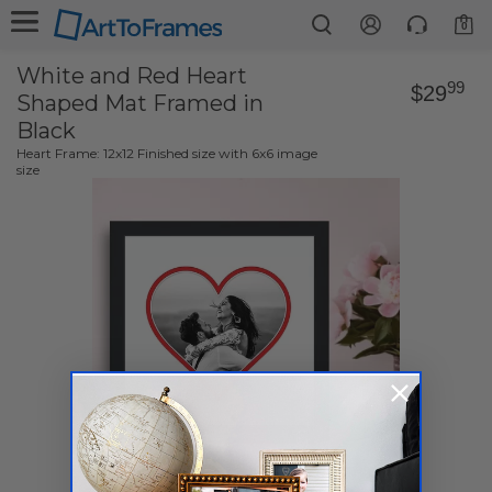
0
White and Red Heart
99
$29
Shaped Mat Framed in
Black
Heart Frame: 12x12 Finished size with 6x6 image
size