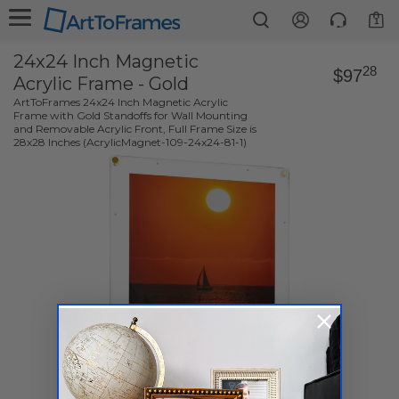
1
24x24 Inch Magnetic
28
$97
Acrylic Frame - Gold
ArtToFrames 24x24 Inch Magnetic Acrylic
Frame with Gold Standoffs for Wall Mounting
and Removable Acrylic Front, Full Frame Size is
28x28 Inches (AcrylicMagnet-109-24x24-81-1)