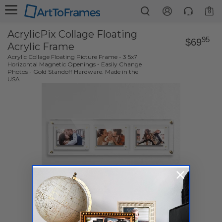
0
AcrylicPix Collage Floating
95
$69
Acrylic Frame
Acrylic Collage Floating Picture Frame - 3 5x7
Horizontal Magnetic Openings - Easily Change
Photos - Gold Standoff Hardware. Made in the
USA