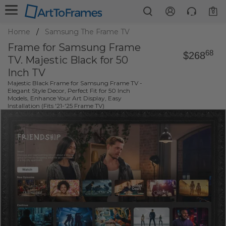
0
Home
Samsung The Frame TV
Frame for Samsung Frame
68
$268
TV. Majestic Black for 50
Inch TV
Majestic Black Frame for Samsung Frame TV -
Elegant Style Decor, Perfect Fit for 50 Inch
Models, Enhance Your Art Display, Easy
Installation (Fits '21-'25 Frame TV)