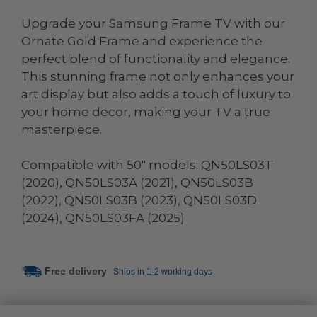
Upgrade your Samsung Frame TV with our
Ornate Gold Frame and experience the
perfect blend of functionality and elegance.
This stunning frame not only enhances your
art display but also adds a touch of luxury to
your home decor, making your TV a true
masterpiece.
Compatible with 50" models: QN50LS03T
(2020), QN50LS03A (2021), QN50LS03B
(2022), QN50LS03B (2023), QN50LS03D
(2024), QN50LS03FA (2025)
Free delivery
Ships in 1-2 working days