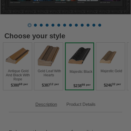
Choose your style
 Antique Gold 
 Gold Leaf With 
 Majestic Gold 
 Majestic Black 
And Black With 
Hearts 
Rope 
68 per
12 per
32 per
$380
$387
$246
98 per
$238
Description
Product Details