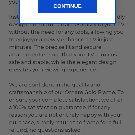
your home.
CONTINUE
Installation is a breeze with our user-friendly
design. The frame attaches easily to your TV
without the need for any tools, allowing you
to enjoy your newly enhanced TV in just
minutes. The precise fit and secure
attachment ensure that your TV remains
safe and stable, while the elegant design
elevates your viewing experience.
We are confident in the quality and
craftsmanship of our Ornate Gold Frame. To
ensure your complete satisfaction, we offer
a 100% satisfaction guarantee. If for any
reason you are not entirely happy with your
purchase, simply return the frame for a full
refund, no questions asked.