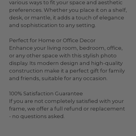
various ways to fit your space and aesthetic
preferences. Whether you place it on a shelf,
desk, or mantle, it adds a touch of elegance
and sophistication to any setting.
Perfect for Home or Office Decor
Enhance your living room, bedroom, office,
or any other space with this stylish photo
display. Its modern design and high-quality
construction make it a perfect gift for family
and friends, suitable for any occasion.
100% Satisfaction Guarantee
If you are not completely satisfied with your
frame, we offer a full refund or replacement
- no questions asked.