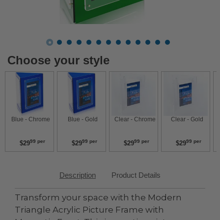
Choose your style
 Blue - Chrome 
 Blue - Gold 
 Clear - Chrome 
 Clear - Gold 
99 per
99 per
99 per
99 per
$29
$29
$29
$29
Description
Product Details
Transform your space with the Modern
Triangle Acrylic Picture Frame with