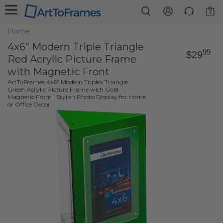
1
Home
4x6" Modern Triple Triangle
99
$29
Red Acrylic Picture Frame
with Magnetic Front
ArtToFrames 4x6" Modern Triplex Triangle
Green Acrylic Picture Frame with Gold
Magnetic Front | Stylish Photo Display for Home
or Office Decor