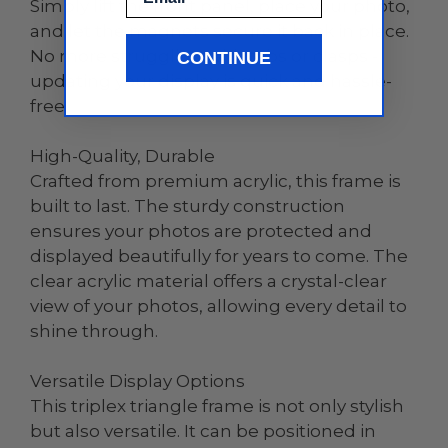
Simply lift the front panel, place your photo,
and let the magnets secure it back in place.
No more struggling with tabs or clasps -
CONTINUE
updating your display is quick and hassle-
free.
High-Quality, Durable
Crafted from premium acrylic, this frame is
built to last. The sturdy construction
ensures your photos are protected and
displayed beautifully for years to come. The
clear acrylic material offers a crystal-clear
view of your photos, allowing every detail to
shine through.
Versatile Display Options
This triplex triangle frame is not only stylish
but also versatile. It can be positioned in