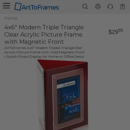
0
Home
4x6" Modern Triple Triangle
99
$29
Clear Acrylic Picture Frame
with Magnetic Front
ArtToFrames 4x6" Modern Triplex Triangle Red
Acrylic Picture Frame with Gold Magnetic Front
| Stylish Photo Display for Home or Office Decor