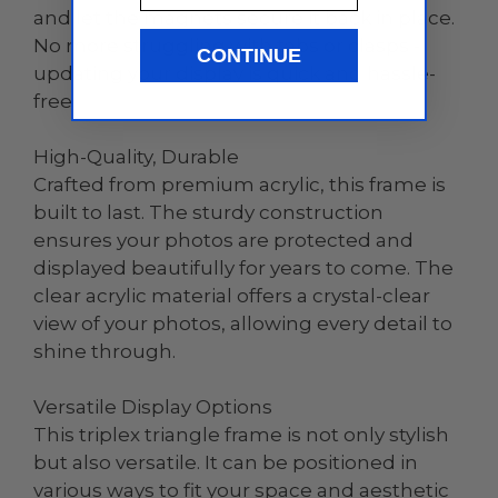
and let the magnets secure it back in place.
No more struggling with tabs or clasps -
CONTINUE
updating your display is quick and hassle-
free.
High-Quality, Durable
Crafted from premium acrylic, this frame is
built to last. The sturdy construction
ensures your photos are protected and
displayed beautifully for years to come. The
clear acrylic material offers a crystal-clear
view of your photos, allowing every detail to
shine through.
Versatile Display Options
This triplex triangle frame is not only stylish
but also versatile. It can be positioned in
various ways to fit your space and aesthetic