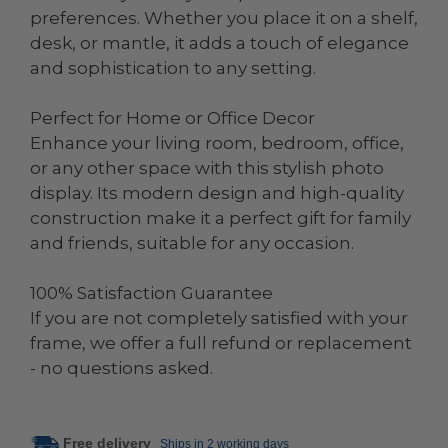
preferences. Whether you place it on a shelf,
desk, or mantle, it adds a touch of elegance
and sophistication to any setting.
Perfect for Home or Office Decor
Enhance your living room, bedroom, office,
or any other space with this stylish photo
display. Its modern design and high-quality
construction make it a perfect gift for family
and friends, suitable for any occasion.
100% Satisfaction Guarantee
If you are not completely satisfied with your
frame, we offer a full refund or replacement
- no questions asked.
Free delivery
Ships in 2 working days