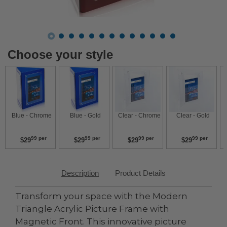
Choose your style
 Blue - Chrome 
 Blue - Gold 
 Clear - Chrome 
 Clear - Gold 
99 per
99 per
99 per
99 per
$29
$29
$29
$29
Description
Product Details
Transform your space with the Modern
Triangle Acrylic Picture Frame with
Magnetic Front. This innovative picture