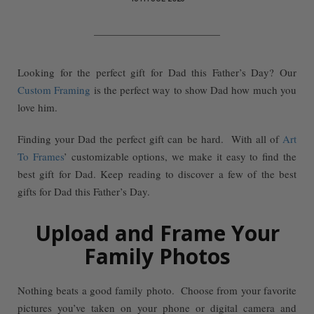
Looking for the perfect gift for Dad this Father’s Day? Our
Custom Framing
is the perfect way to show Dad how much you
love him.
Finding your Dad the perfect gift can be hard. With all of
Art
To Frames
’ customizable options, we make it easy to find the
best gift for Dad. Keep reading to discover a few of the best
gifts for Dad this Father’s Day.
Upload and Frame Your
Family Photos
Nothing beats a good family photo. Choose from your favorite
pictures you’ve taken on your phone or digital camera and