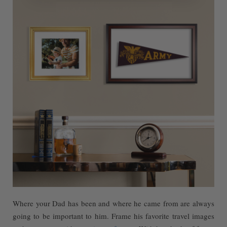
Where your Dad has been and where he came from are always
going to be important to him. Frame his favorite travel images