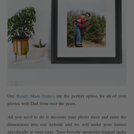
Our
Ready Made frames
are the perfect option for all of your
photos with Dad from over the years.
All you need to do is measure your photo sizes and enter the
dimensions into our website and we will make your frames
specifically to your sizes. Your favorite memories framed make