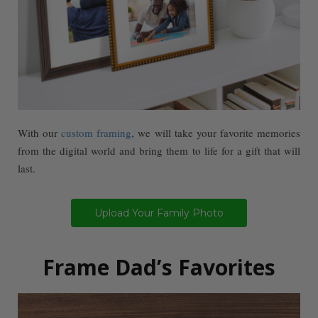
With our
custom framing
, we will take your favorite memories
from the digital world and bring them to life for a gift that will
last.
Upload Your Family Photo
Frame Dad’s Favorites