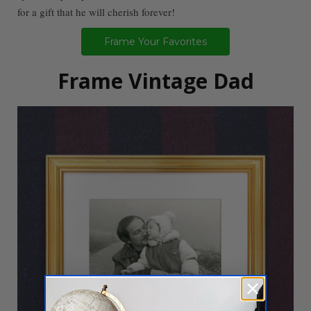
for a gift that he will cherish forever!
Frame Your Favorites
Frame Vintage Dad