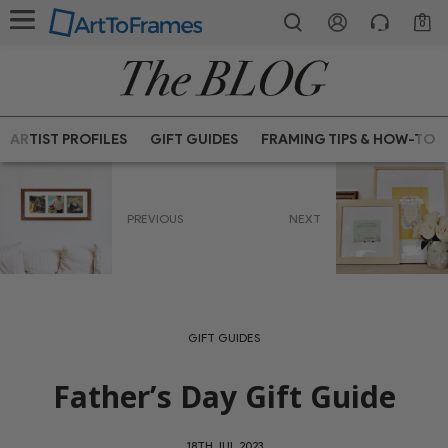
0
ARTIST PROFILES
GIFT GUIDES
FRAMING TIPS & HOW-TO
PREVIOUS
NEXT
GIFT GUIDES
Father’s Day Gift Guide
18TH JUL 2023