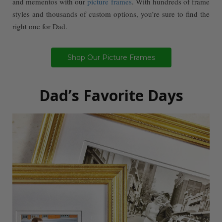
and mementos with our
picture frames
. With hundreds of frame
styles and thousands of custom options, you’re sure to find the
right one for Dad.
Shop Our Picture Frames
Dad’s Favorite Days