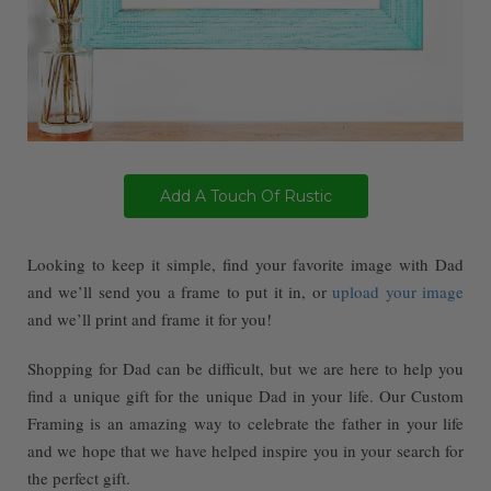
Add A Touch Of Rustic
Looking to keep it simple, find your favorite image with Dad
and we’ll send you a frame to put it in, or
upload your image
and we’ll print and frame it for you!
Shopping for Dad can be difficult, but we are here to help you
find a unique gift for the unique Dad in your life. Our Custom
Framing is an amazing way to celebrate the father in your life
and we hope that we have helped inspire you in your search for
the perfect gift.