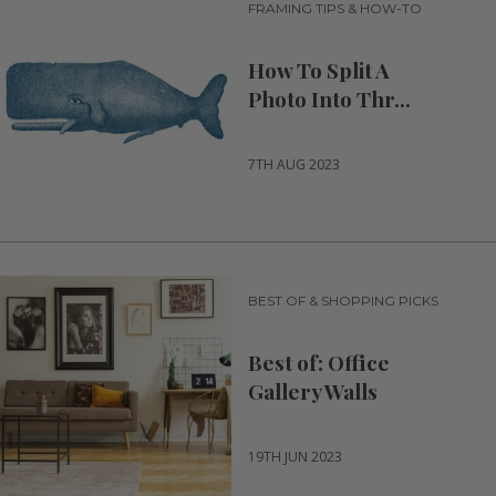
FRAMING TIPS & HOW-TO
How To Split A
Photo Into Thr...
7TH AUG 2023
BEST OF & SHOPPING PICKS
Best of: Office
Gallery Walls
19TH JUN 2023