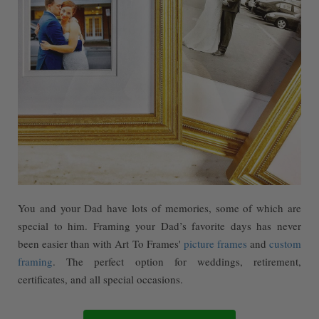
You and your Dad have lots of memories, some of which are
special to him. Framing your Dad’s favorite days has never
been easier than with Art To Frames'
picture frames
and
custom
framing
. The perfect option for weddings, retirement,
certificates, and all special occasions.