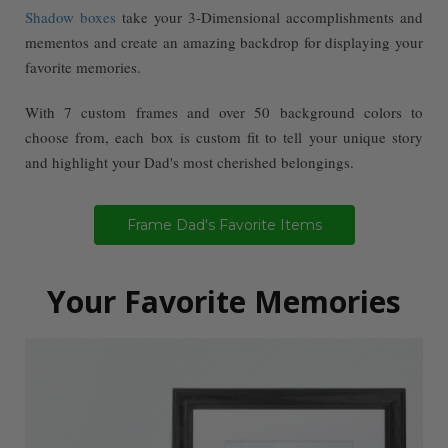
Shadow boxes
take your 3-Dimensional accomplishments and
mementos and create an amazing backdrop for displaying your
favorite memories.
With 7 custom frames and over 50 background colors to
choose from, each box is custom fit to tell your unique story
and highlight your Dad's most cherished belongings.
Frame Dad's Favorite Items
Your Favorite Memories