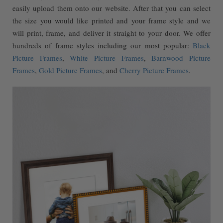
easily upload them onto our website. After that you can select
the size you would like printed and your frame style and we
will print, frame, and deliver it straight to your door. We offer
hundreds of frame styles including our most popular:
Black
Picture Frames
,
White Picture Frames
,
Barnwood Picture
Frames
,
Gold Picture Frames
, and
Cherry Picture Frames
.