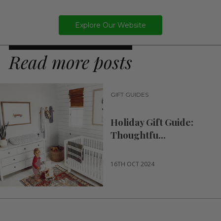
Explore Our Website
Read more posts
GIFT GUIDES
Holiday Gift Guide:
Thoughtfu...
16TH OCT 2024