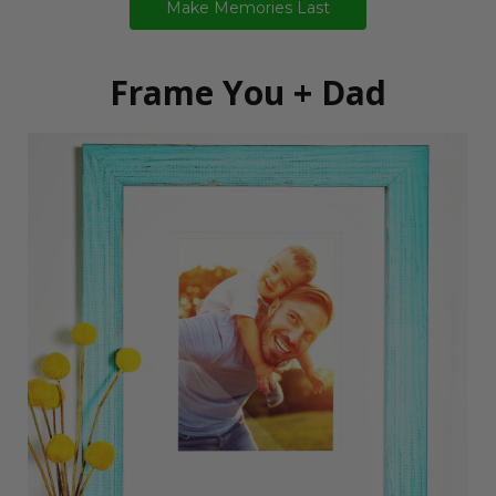
Make Memories Last
Frame You + Dad