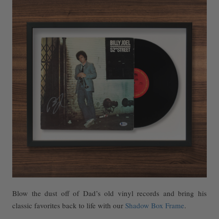
Blow the dust off of Dad’s old vinyl records and bring his
classic favorites back to life with our
Shadow Box Frame
.