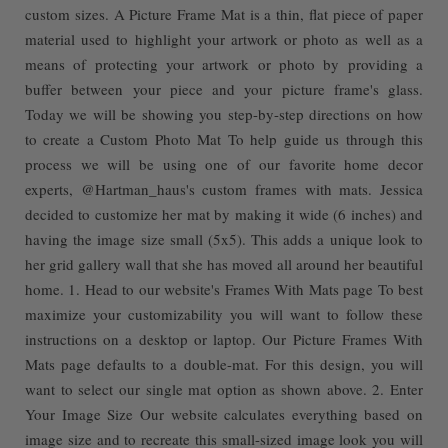
custom sizes. A Picture Frame Mat is a thin, flat piece of paper
material used to highlight your artwork or photo as well as a
means of protecting your artwork or photo by providing a
buffer between your piece and your picture frame's glass.
Today we will be showing you step-by-step directions on how
to create a Custom Photo Mat To help guide us through this
process we will be using one of our favorite home decor
experts, @Hartman_haus's custom frames with mats. Jessica
decided to customize her mat by making it wide (6 inches) and
having the image size small (5x5). This adds a unique look to
her grid gallery wall that she has moved all around her beautiful
home. 1. Head to our website's Frames With Mats page To best
maximize your customizability you will want to follow these
instructions on a desktop or laptop. Our Picture Frames With
Mats page defaults to a double-mat. For this design, you will
want to select our single mat option as shown above. 2. Enter
Your Image Size Our website calculates everything based on
image size and to recreate this small-sized image look you will