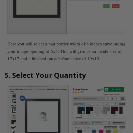
Here you will select a mat border width of 6 inches surrounding
your image opening of 5x5. This will give us an inside size of
17x17 and a finished outside frame size of 19x19.
5. Select Your Quantity