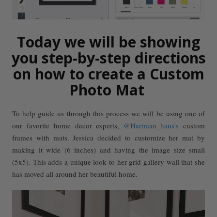
Today we will be showing
you step-by-step directions
on how to create a Custom
Photo Mat
To help guide us through this process we will be using one of
our favorite home decor experts,
@Hartman_haus's
custom
frames with mats. Jessica decided to customize her mat by
making it wide (6 inches) and having the image size small
(5x5). This adds a unique look to her grid gallery wall that she
has moved all around her beautiful home.