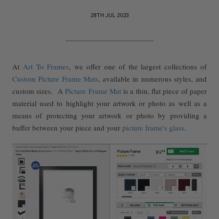
28TH JUL 2023
At
Art To Frames
, we offer one of the largest collections of
Custom Picture Frame Mats
, available in numerous styles, and
custom sizes. A
Picture Frame Mat
is a thin, flat piece of paper
material used to highlight your artwork or photo as well as a
means of protecting your artwork or photo by providing a
buffer between your piece and your
picture frame's glass
.