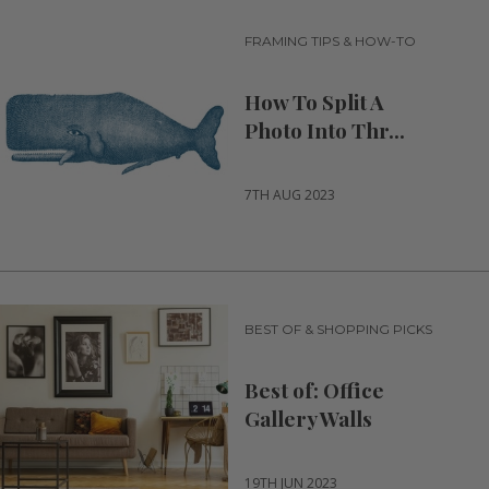
FRAMING TIPS & HOW-TO
How To Split A
Photo Into Thr...
7TH AUG 2023
BEST OF & SHOPPING PICKS
Best of: Office
Gallery Walls
19TH JUN 2023