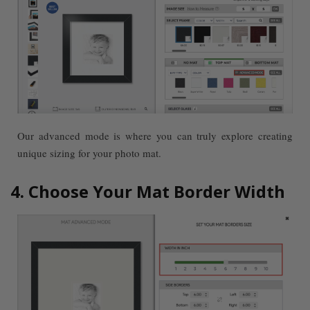
Our advanced mode is where you can truly explore creating
unique sizing for your photo mat.
4. Choose Your Mat Border Width