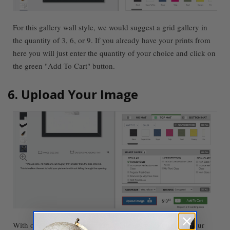
For this gallery wall style, we would suggest a grid gallery in
the quantity of 3, 6, or 9. If you already have your prints from
here you will just enter the quantity of your choice and click on
the green "Add To Cart" button.
6. Upload Your Image
With our
Custom Framing
capabilities, you can upload your