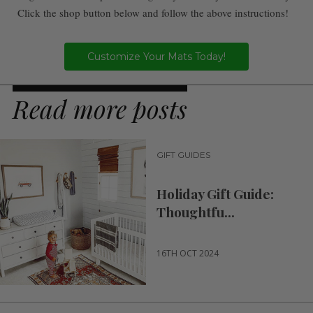
Click the shop button below and follow the above instructions!
Customize Your Mats Today!
Read more posts
GIFT GUIDES
Holiday Gift Guide:
Thoughtfu...
16TH OCT 2024