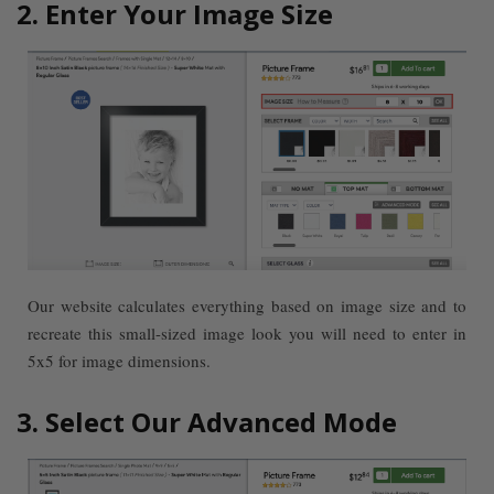
2. Enter Your Image Size
Our website calculates everything based on image size and to
recreate this small-sized image look you will need to enter in
5x5 for image dimensions.
3. Select Our Advanced Mode