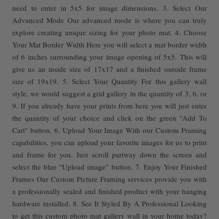
need to enter in 5x5 for image dimensions. 3. Select Our
Advanced Mode Our advanced mode is where you can truly
explore creating unique sizing for your photo mat. 4. Choose
Your Mat Border Width Here you will select a mat border width
of 6 inches surrounding your image opening of 5x5. This will
give us an inside size of 17x17 and a finished outside frame
size of 19x19. 5. Select Your Quantity For this gallery wall
style, we would suggest a grid gallery in the quantity of 3, 6, or
9. If you already have your prints from here you will just enter
the quantity of your choice and click on the green "Add To
Cart" button. 6. Upload Your Image With our Custom Framing
capabilities, you can upload your favorite images for us to print
and frame for you. Just scroll partway down the screen and
select the blue "Upload image" button. 7. Enjoy Your Finished
Frames Our Custom Picture Framing services provide you with
a professionally sealed and finished product with your hanging
hardware installed. 8. See It Styled By A Professional Looking
to get this custom photo mat gallery wall in your home today?