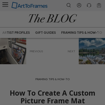
0
ARTIST PROFILES
GIFT GUIDES
FRAMING TIPS & HOW-TO
PREVIOUS
NEXT
FRAMING TIPS & HOW-TO
How To Create A Custom
Picture Frame Mat