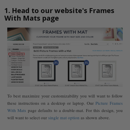
1. Head to our website's Frames
With Mats page
To best maximize your customizability you will want to follow
these instructions on a desktop or laptop. Our
Picture Frames
With Mats
page defaults to a double-mat. For this design, you
will want to select our
single mat option
as shown above.