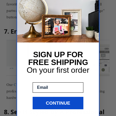
favorite images for us to print and frame for you. Just scroll
partway down the screen and select the blue "Upload image"
button.
7. Enjoy Your Finished Frames
SIGN UP FOR
FREE SHIPPING
On your first order
Our
Custom Picture Framing
services provide you with a
Email
professionally sealed and finished product with your hanging
hardware installed.
CONTINUE
8. See It Styled By A Professional