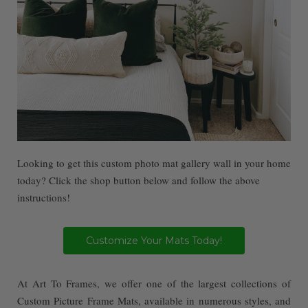
Looking to get this custom photo mat gallery wall in your home
today? Click the shop button below and follow the above
instructions!
Customize Your Mats Today!
At Art To Frames, we offer one of the largest collections of
Custom Picture Frame Mats, available in numerous styles, and