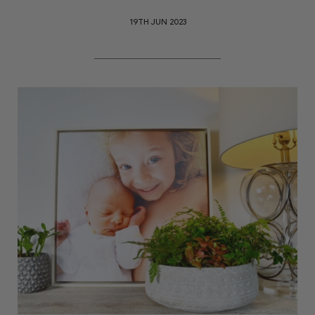
19TH JUN 2023