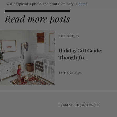
wall? Upload a photo and print it on acrylic
here
!
Read more posts
GIFT GUIDES
Holiday Gift Guide:
Thoughtfu...
16TH OCT 2024
FRAMING TIPS & HOW-TO