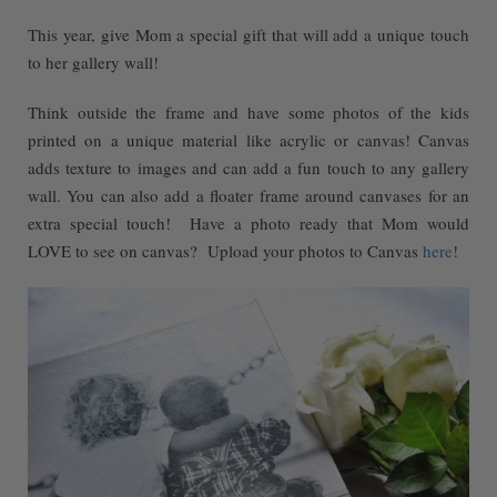
This year, give Mom a special gift that will add a unique touch
to her gallery wall!
Think outside the frame and have some photos of the kids
printed on a unique material like acrylic or canvas! Canvas
adds texture to images and can add a fun touch to any gallery
wall. You can also add a floater frame around canvases for an
extra special touch! Have a photo ready that Mom would
LOVE to see on canvas? Upload your photos to Canvas
here
!