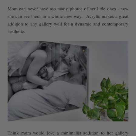
Mom can never have too many photos of her little ones - now
she can see them in a whole new way. Acrylic makes a great
addition to any gallery wall for a dynamic and contemporary
aesthetic.
Think mom would love a minimalist addition to her gallery