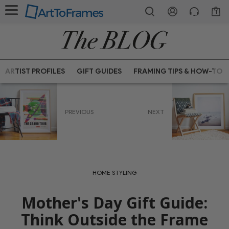
1
ARTIST PROFILES
GIFT GUIDES
FRAMING TIPS & HOW-TO
PREVIOUS
NEXT
HOME STYLING
Mother's Day Gift Guide:
Think Outside the Frame