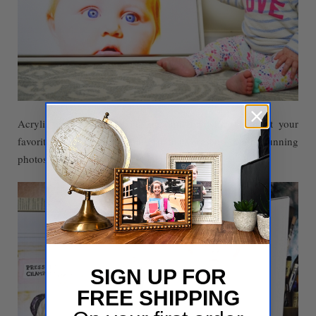
Acrylic is another amazing medium on which to print your
favorite memories - a material that presents your stunning
photos in deep, saturated color.
SIGN UP FOR
FREE SHIPPING