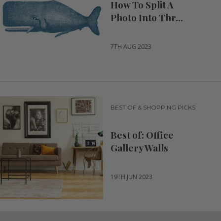
How To Split A
Photo Into Thr...
7TH AUG 2023
BEST OF & SHOPPING PICKS
Best of: Office
Gallery Walls
19TH JUN 2023