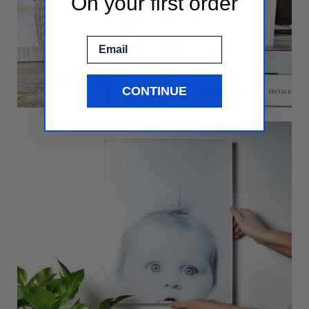
On your first order
Email
CONTINUE