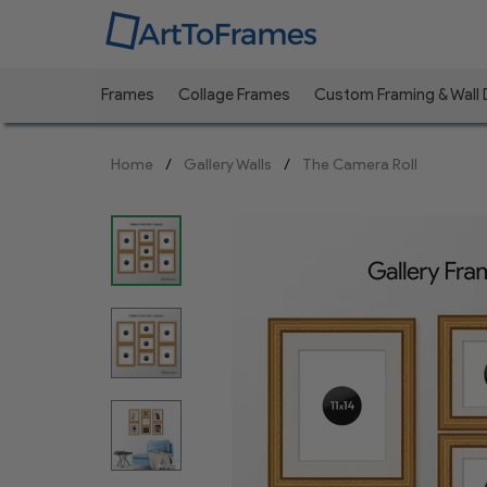
Frames
Collage Frames
Custom Framing & Wall
Previous
Home
Gallery Walls
The Camera Roll