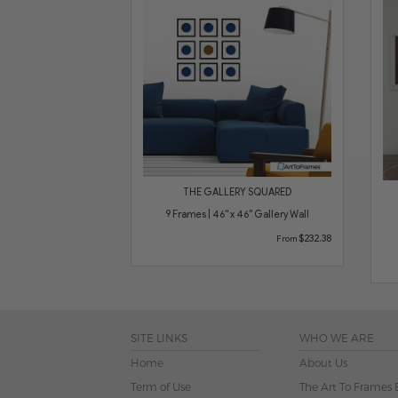
THE GALLERY SQUARED
9 Frames | 46" x 46" Gallery Wall
$232.38
From
SITE LINKS
WHO WE ARE
Home
About Us
Term of Use
The Art To Frames 