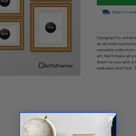
Ships in 5 wor
Designed to enhance
an all time custome
versatile collection
art. We’ll make all 
them to you with a l
wall easy and fast. 