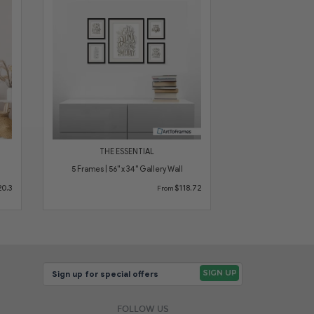
THE ESSENTIAL
5 Frames | 56" x 34" Gallery Wall
0.3
$118.72
From
FOLLOW US