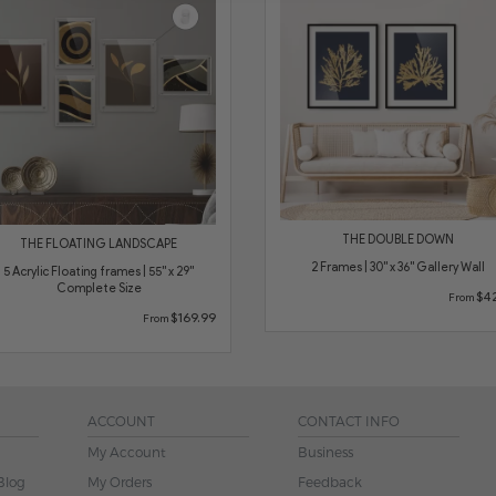
THE DOUBLE DOWN
THE FLOATING LANDSCAPE
2 Frames | 30" x 36" Gallery Wall
5 Acrylic Floating frames | 55" x 29"
Complete Size
$42
From
$169.99
From
ACCOUNT
CONTACT INFO
My Account
Business
Blog
My Orders
Feedback