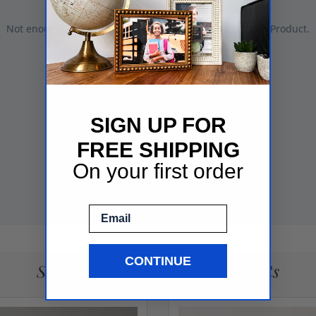
SIGN UP FOR
FREE SHIPPING
On your first order
Email
CONTINUE
See More Gallery Wall Frame Sets