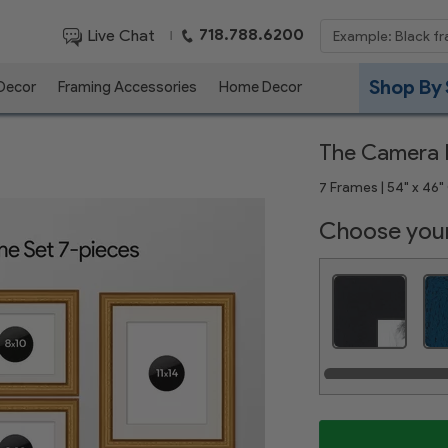
718.788.6200
Live Chat
|
Shop By 
 Decor
Framing Accessories
Home Decor
The Camera R
7 Frames | 54" x 46" 
Choose your