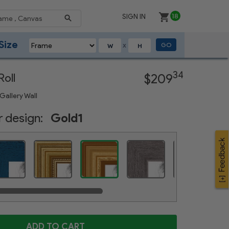
SIGN IN
18
Size
GO
X
Next
34
oll
$209
Gallery Wall
 design:
Gold1
Gold Speckeled
Distressed Blue
Gold Foil on Pine
Weathered Gray
Satin White
ADD TO CART