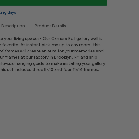
king days
Description
Product Details
 your living spaces- Our Camera Roll gallery wall is
r favorite. As instant pick-me up to any room- this
 of frames will create an aura for your memories and
your frames at our factory in Brooklyn, NY and ship
ife-size hanging guide to make installing your gallery
This set includes three 8x10 and four 11x14 frames.