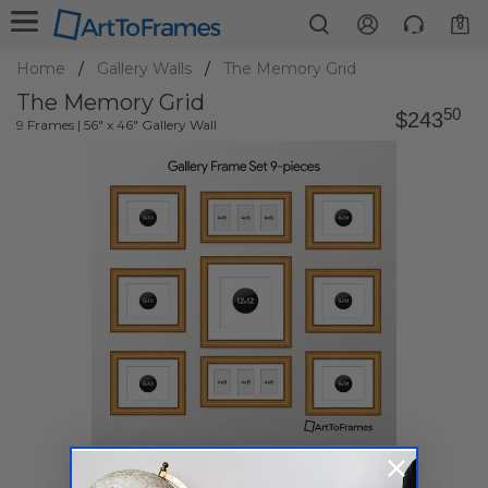
0
Home
Gallery Walls
The Memory Grid
The Memory Grid
50
$243
9 Frames | 56" x 46" Gallery Wall