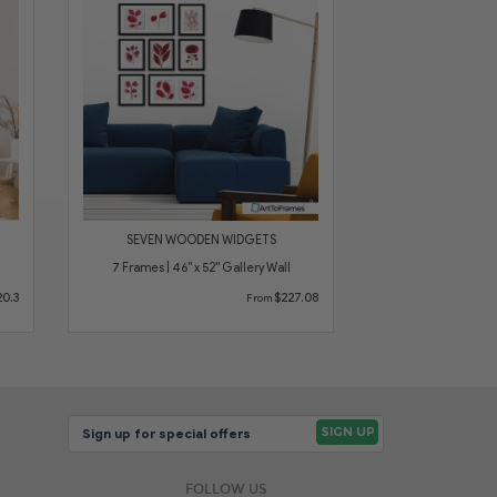
SEVEN WOODEN WIDGETS
7 Frames | 46" x 52" Gallery Wall
0.3
$227.08
From
FOLLOW US