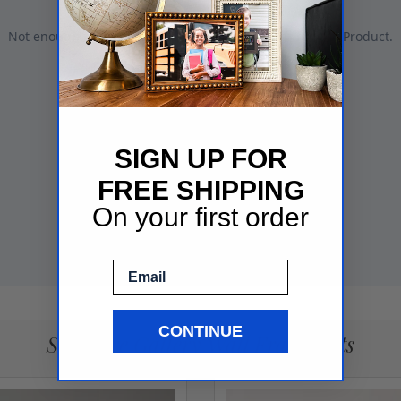
SIGN UP FOR
FREE SHIPPING
On your first order
Email
CONTINUE
See More Gallery Wall Frame Sets