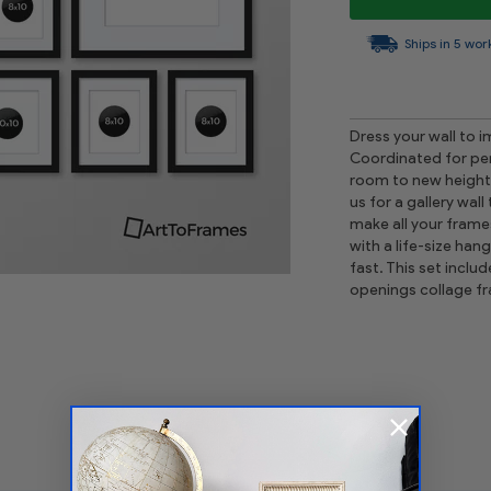
Ships in 5 wor
Dress your wall to i
Coordinated for perf
room to new heights 
us for a gallery wall
make all your frame
with a life-size han
fast. This set incl
openings collage f