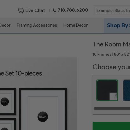
718.788.6200
Live Chat
|
Shop By 
 Decor
Framing Accessories
Home Decor
The Room M
10 Frames | 80" x 52"
Choose your
Satin Black