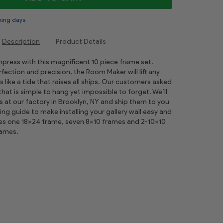
king days
Description
Product Details
mpress with this magnificent 10 piece frame set.
ection and precision, the Room Maker will lift any
like a tide that raises all ships. Our customers asked
 that is simple to hang yet impossible to forget. We’ll
s at our factory in Brooklyn, NY and ship them to you
ging guide to make installing your gallery wall easy and
udes one 18x24 frame, seven 8x10 frames and 2-10x10
rames.