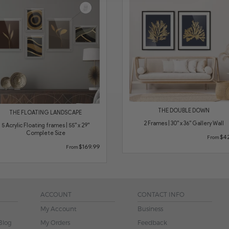
THE DOUBLE DOWN
THE FLOATING LANDSCAPE
2 Frames | 30" x 36" Gallery Wall
5 Acrylic Floating frames | 55" x 29"
Complete Size
$42
From
$169.99
From
ACCOUNT
CONTACT INFO
My Account
Business
Blog
My Orders
Feedback