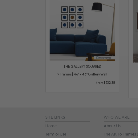
THE GALLERY SQUARED
9 Frames | 46" x 46" Gallery Wall
$232.38
From
SITE LINKS
WHO WE ARE
Home
About Us
Term of Use
The Art To Frames 