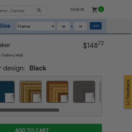
SIGN IN
1
Size
GO
X
Next
72
aker
$148
 Gallery Wall
 design:
Black
Distressed Blue
Gold Foil on Pine
Gold Speckeled
Weathered Gray
Satin White
ADD TO CART