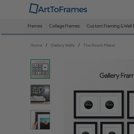
Frames
Collage Frames
Custom Framing & Wall
Previous
Home
Gallery Walls
The Room Maker